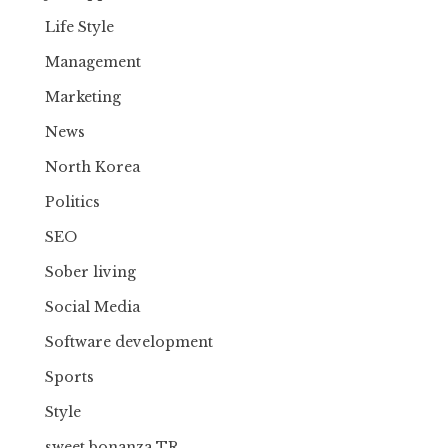
Life Style
Management
Marketing
News
North Korea
Politics
SEO
Sober living
Social Media
Software development
Sports
Style
sweet bonanza TR