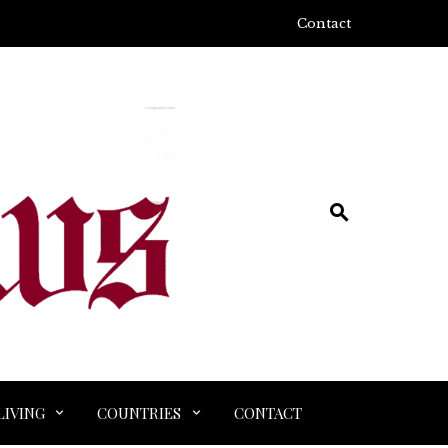
Contact
LIVING
COUNTRIES
CONTACT