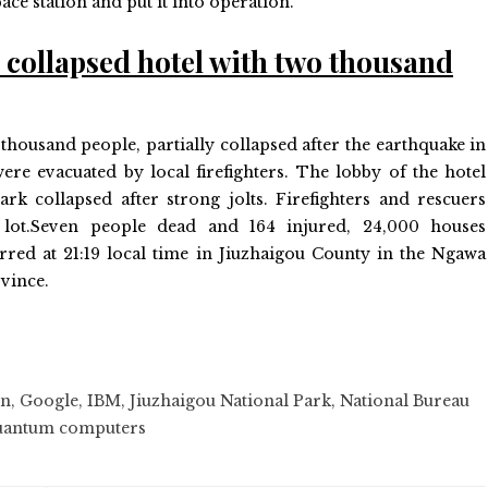
ace station and put it into operation.
e collapsed hotel with two thousand
thousand people, partially collapsed after the earthquake in
re evacuated by local firefighters. The lobby of the hotel
Park collapsed after strong jolts. Firefighters and rescuers
 lot.Seven people dead and 164 injured, 24,000 houses
red at 21:19 local time in Jiuzhaigou County in the Ngawa
vince.
on
,
Google
,
IBM
,
Jiuzhaigou National Park
,
National Bureau
antum computers