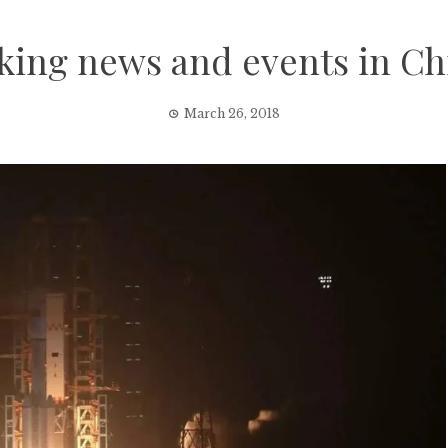
king news and events in Ch
March 26, 2018