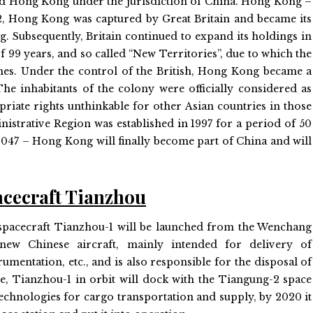
erred Hong Kong under the jurisdiction of China. Hong Kong –
842, Hong Kong was captured by Great Britain and became its
. Subsequently, Britain continued to expand its holdings in
of 99 years, and so called “New Territories”, due to which the
mes. Under the control of the British, Hong Kong became a
e inhabitants of the colony were officially considered as
priate rights unthinkable for other Asian countries in those
istrative Region was established in 1997 for a period of 50
n 2047 – Hong Kong will finally become part of China and will
acecraft Tianzhou
rgo spacecraft Tianzhou-1 will be launched from the Wenchang
ew Chinese aircraft, mainly intended for delivery of
mentation, etc., and is also responsible for the disposal of
me, Tianzhou-1 in orbit will dock with the Tiangung-2 space
echnologies for cargo transportation and supply, by 2020 it