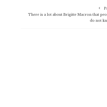
P
There is a lot about Brigitte Macron that peo
do not k