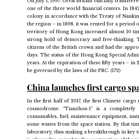
On July 1, 1997, Great Britain officially transf
one of the three world financial centers. In 1
colony in accordance with the Treaty of Nanking
the region – in 1898, it was rented for a period 
territory of Hong Kong increased almost 10 ti
strong hold of democracy and free-thinking. Th
citizens of the British crown and had the appro
days. The status of the Hong Kong Special Admin
years. At the expiration of these fifty years – i
be governed by the laws of the PRC. (172)
China launches first cargo sp
In the first half of 2017, the first Chinese ca
cosmodrome. “Tianzhou-1” is a completely n
consumables, fuel, maintenance equipment, instru
some wastes from the space station. By that ti
laboratory, thus making a breakthrough in key t