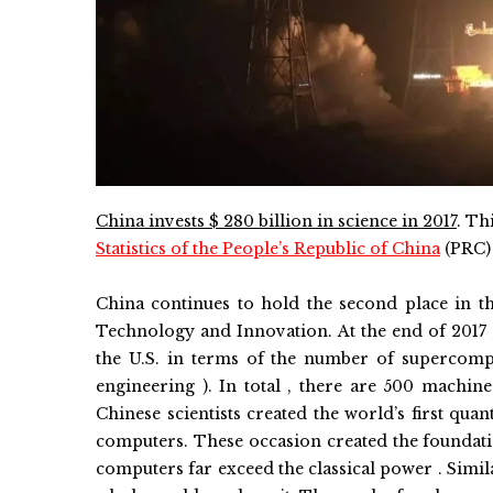
C
hina
invests $ 280 billion in science in 2017
.
Thi
Statistics of the People’s Republic of China
(PRC)
China continues to hold the second place in the
Technology and Innovation. At the end of 2017 
the U.S. in terms of the number of supercomput
engineering ). In total , there are 500 machin
Chinese scientists created the world’s first qua
computers. These occasion created the foundat
computers far exceed the classical power . Simila