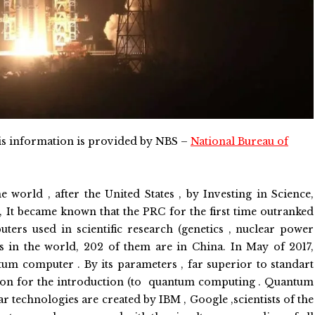
s information is provided by NBS –
National Bureau of
 world , after the United States , by Investing in Science,
, It became known that the PRC for the first time outranked
ers used in scientific research (genetics , nuclear power
es in the world, 202 of them are in China. In May of 2017,
ntum computer . By its parameters , far superior to standart
ion for the introduction (to quantum computing . Quantum
r technologies are created by IBM , Google ,scientists of the