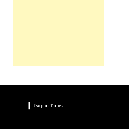
Daqian Times