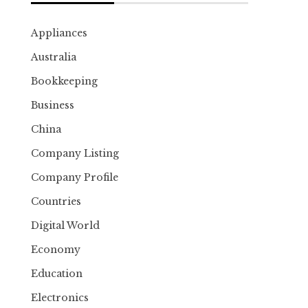
Appliances
Australia
Bookkeeping
Business
China
Company Listing
Company Profile
Countries
Digital World
Economy
Education
Electronics