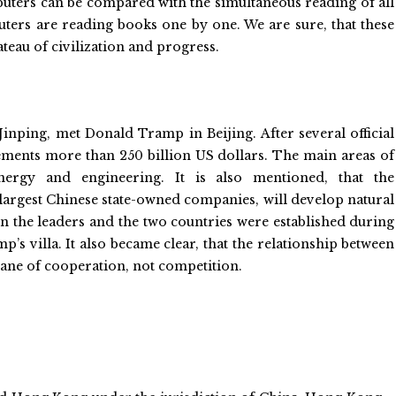
ters can be compared with the simultaneous reading of all
ters are reading books one by one. We are sure, that these
teau of civilization and progress.
Jinping, met Donald Tramp in Beijing. After several official
eements more than 250 billion US dollars. The main areas of
ergy and engineering. It is also mentioned, that the
largest Chinese state-owned companies, will develop natural
een the leaders and the two countries were established during
p’s villa. It also became clear, that the relationship between
lane of cooperation, not competition.