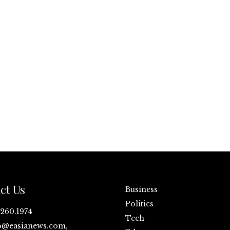
ct Us
Business
Politics
.260.1974
Tech
o@easianews.com,