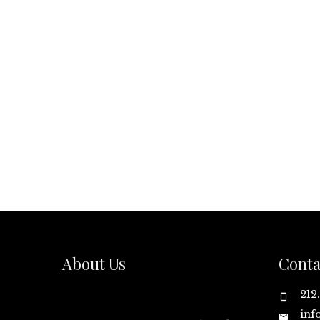
About Us
Conta
212
inf