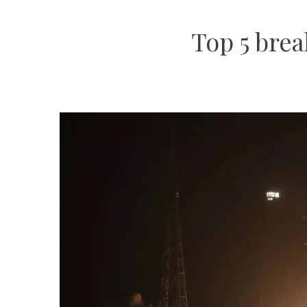
Top 5 brea