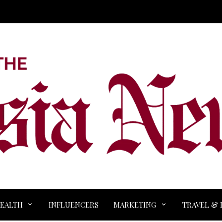
EALTH
INFLUENCERS
MARKETING
TRAVEL & 