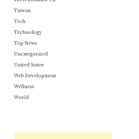
Taiwan
Tech
Technology
Top News
Uncategorized
United States
Web Development
Wellness
World