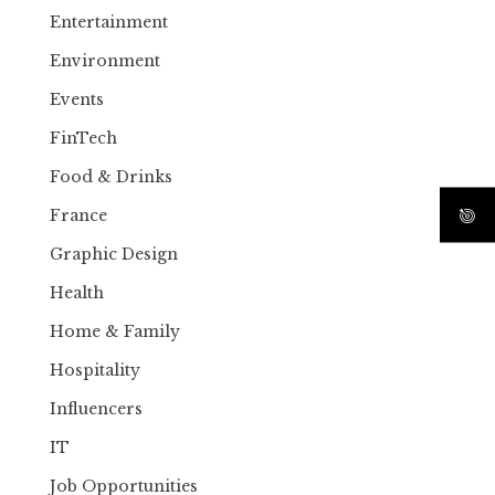
Entertainment
Environment
Events
FinTech
Food & Drinks
France
Graphic Design
Health
Home & Family
Hospitality
Influencers
IT
Job Opportunities