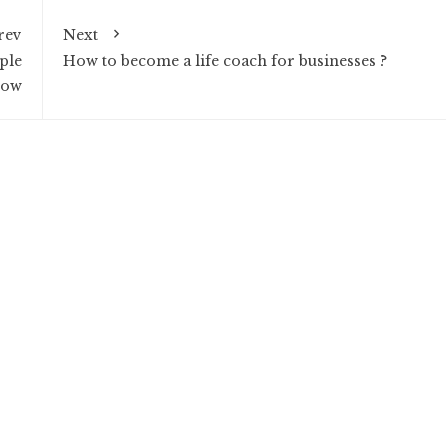
rev
Next
ple
How to become a life coach for businesses ?
now