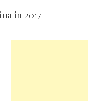
ina in 2017