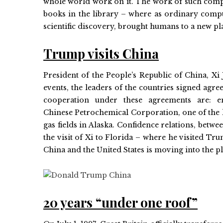
whole world work on it. The work of such compu
books in the library – where as ordinary compu
scientific discovery, brought humans to a new pla
Trump visits China
President of the People’s Republic of China, Xi 
events, the leaders of the countries signed agr
cooperation under these agreements are: en
Chinese Petrochemical Corporation, one of the 
gas fields in Alaska. Confidence relations, betw
the visit of Xi to Florida – where he visited Trum
China and the United States is moving into the p
20 years “under one roof”