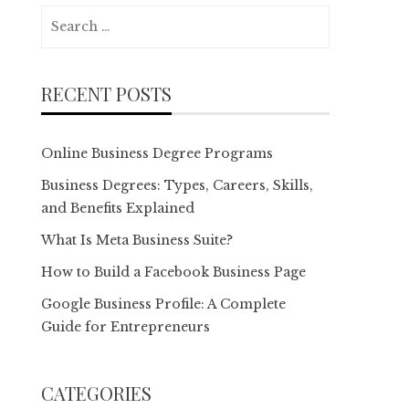
Search
for:
RECENT POSTS
Online Business Degree Programs
Business Degrees: Types, Careers, Skills,
and Benefits Explained
What Is Meta Business Suite?
How to Build a Facebook Business Page
Google Business Profile: A Complete
Guide for Entrepreneurs
CATEGORIES