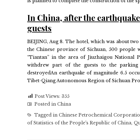
is planned to complete the construction of the sp
In China, after the earthquak
guests
BEIJING, Aug 8. The hotel, which was about two 
the Chinese province of Sichuan, 500 people we
“Tiantan” in the area of ​​Jiuzhaigou National 
withdrew part of the guests to the parking
destroyedAn earthquake of magnitude 6.5 occur
Tibet-Qiang Autonomous Region of Sichuan Pro
Post Views:
355
Posted in
China
Tagged in
Chinese Petrochemical Corporati
of Statistics of the People's Republic of China
,
Qu