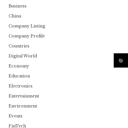
Business
China
Company Listing
Company Profile
Countries
Digital World
Economy
Education
Electronics
Entertainment
Environment
Events
FinTech