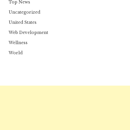
Top News
Uncategorized
United States
Web Development
Wellness
World