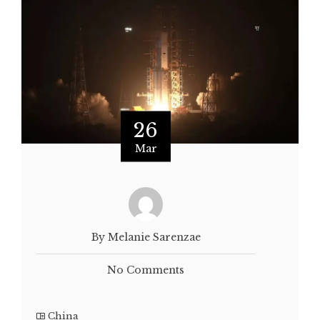
26
Mar
By Melanie Sarenzae
No Comments
China