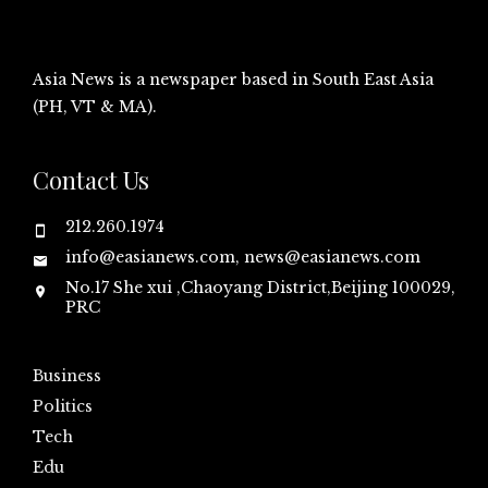
Asia News is a newspaper based in South East Asia
(PH, VT & MA).
Contact Us
212.260.1974
info@easianews.com, news@easianews.com
No.17 She xui ,Chaoyang District,Beijing 100029,
PRC
Business
Politics
Tech
Edu