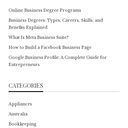
Online Business Degree Programs
Business Degrees: Types, Careers, Skills, and
Benefits Explained
What Is Meta Business Suite?
How to Build a Facebook Business Page
Google Business Profile: A Complete Guide for
Entrepreneurs
CATEGORIES
Appliances
Australia
Bookkeeping