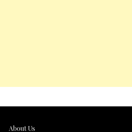
About Us