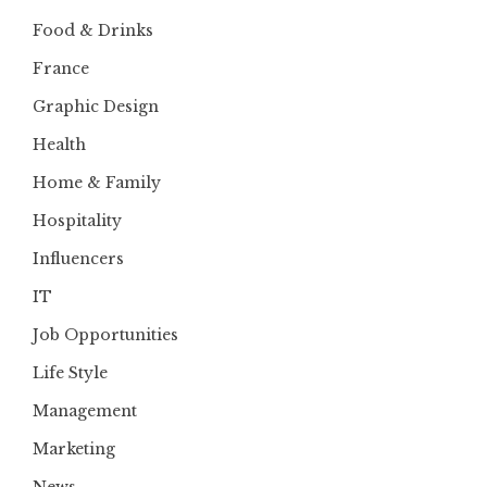
Food & Drinks
France
Graphic Design
Health
Home & Family
Hospitality
Influencers
IT
Job Opportunities
Life Style
Management
Marketing
News