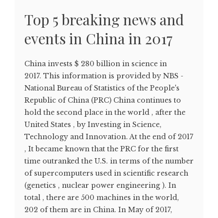
Top 5 breaking news and
events in China in 2017
China invests $ 280 billion in science in
2017. This information is provided by NBS -
National Bureau of Statistics of the People's
Republic of China (PRC) China continues to
hold the second place in the world , after the
United States , by Investing in Science,
Technology and Innovation. At the end of 2017
, It became known that the PRC for the first
time outranked the U.S. in terms of the number
of supercomputers used in scientific research
(genetics , nuclear power engineering ). In
total , there are 500 machines in the world,
202 of them are in China. In May of 2017,