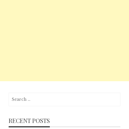
Search
for:
RECENT POSTS