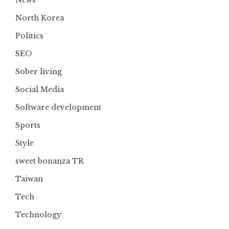
North Korea
Politics
SEO
Sober living
Social Media
Software development
Sports
Style
sweet bonanza TR
Taiwan
Tech
Technology