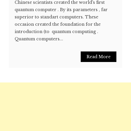
Chinese scientists created the world's first
quantum computer . By its parameters , far
superior to standart computers. These
occasion created the foundation for the
introduction (to quantum computing .
Quantum computers...
Read More