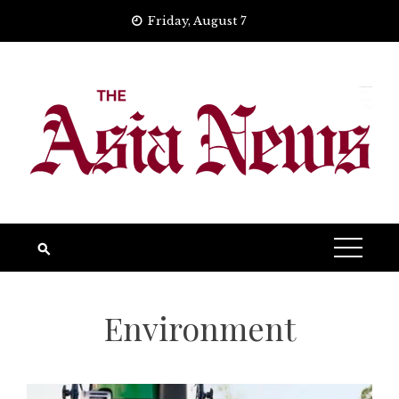
Skip
Friday, August 7
to
content
Environment