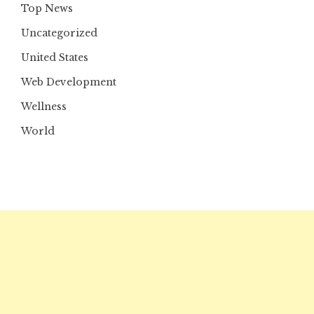
Top News
Uncategorized
United States
Web Development
Wellness
World