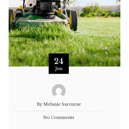
24
Jun
By Melanie Sarenzae
No Comments