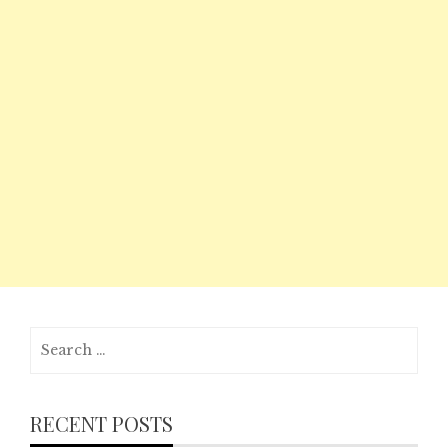
Search
for:
RECENT POSTS