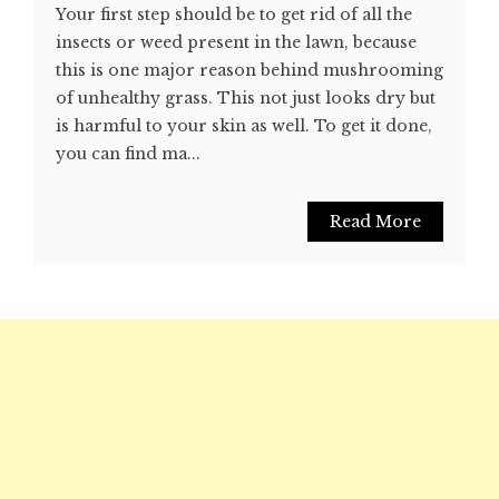
Your first step should be to get rid of all the
insects or weed present in the lawn, because
this is one major reason behind mushrooming
of unhealthy grass. This not just looks dry but
is harmful to your skin as well. To get it done,
you can find ma...
Read More