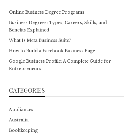
Online Business Degree Programs
Business Degrees: Types, Careers, Skills, and
Benefits Explained
What Is Meta Business Suite?
How to Build a Facebook Business Page
Google Business Profile: A Complete Guide for
Entrepreneurs
CATEGORIES
Appliances
Australia
Bookkeeping