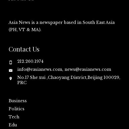
Asia News is a newspaper based in South East Asia
(PH, VT & MA).
Contact Us
212.260.1974
info@easianews.com, news@easianews.com
No.17 She xui ,Chaoyang District,Beijing 100029,
PRC
Business
Politics
Tech
Edu