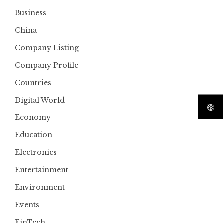
Business
China
Company Listing
Company Profile
Countries
Digital World
Economy
Education
Electronics
Entertainment
Environment
Events
FinTech