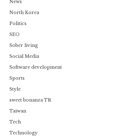
News
North Korea
Politics
SEO
Sober living
Social Media
Software development
Sports
Style
sweet bonanza TR
Taiwan
Tech
Technology