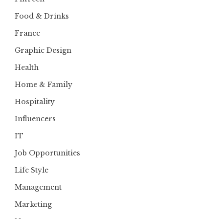
Food & Drinks
France
Graphic Design
Health
Home & Family
Hospitality
Influencers
IT
Job Opportunities
Life Style
Management
Marketing