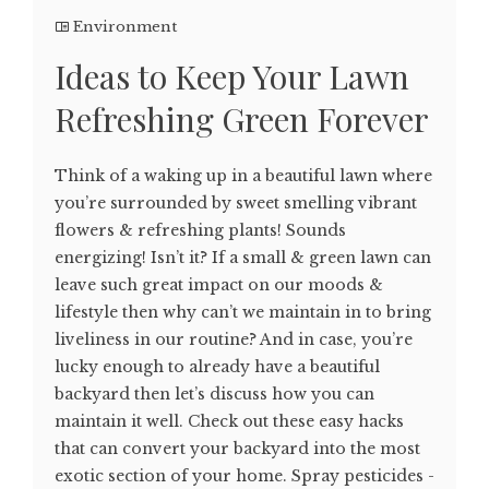
Environment
Ideas to Keep Your Lawn
Refreshing Green Forever
Think of a waking up in a beautiful lawn where
you’re surrounded by sweet smelling vibrant
flowers & refreshing plants! Sounds
energizing! Isn’t it? If a small & green lawn can
leave such great impact on our moods &
lifestyle then why can’t we maintain in to bring
liveliness in our routine? And in case, you’re
lucky enough to already have a beautiful
backyard then let’s discuss how you can
maintain it well. Check out these easy hacks
that can convert your backyard into the most
exotic section of your home. Spray pesticides -