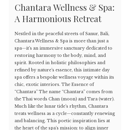
Chantara Wellness & Spa:
A Harmonious Retreat
Nestled in the peaceful streets of Sanur, Bali,
Chantara Wellness & Spa is more than just a
spa—it's an immersive sanctuary dedicated to
restoring harmony to the body, mind, and
spirit. Rooted in holistic philosophies and
refined by nature’s essence, this intimate day
spa offers a bespoke wellness voyage within its
chic, exotic interiors. The Essence of
“Chantara” The name “Chantara” comes from
the Thai words Chan (moon) and Tara (water).
Much like the lunar tide’s rhythm, Chantara
treats wellness as a cycle—constantly renewing
and balancing. This poetic inspiration lies at
the heart of the spa’s mission: to align inner