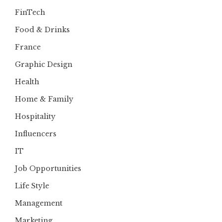
FinTech
Food & Drinks
France
Graphic Design
Health
Home & Family
Hospitality
Influencers
IT
Job Opportunities
Life Style
Management
Marketing