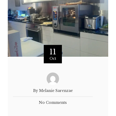
11
Oct
By Melanie Sarenzae
No Comments