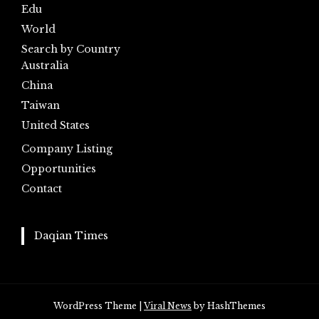
Edu
World
Search by Country
Australia
China
Taiwan
United States
Company Listing
Opportunities
Contact
Daqian Times
WordPress Theme
|
Viral News
by HashThemes