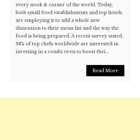
every nook & corner of the world. Today,
both small food establishments and top hotels
are employing it to add a whole new
dimension to their menu list and the way the
food is being prepared. A recent survey stated,
98% of top chefs worldwide are interested in
investing in a combi oven to boost thei...
Read More