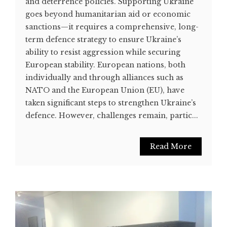
and deterrence policies. Supporting Ukraine
goes beyond humanitarian aid or economic
sanctions—it requires a comprehensive, long-
term defence strategy to ensure Ukraine’s
ability to resist aggression while securing
European stability. European nations, both
individually and through alliances such as
NATO and the European Union (EU), have
taken significant steps to strengthen Ukraine’s
defence. However, challenges remain, partic...
Read More