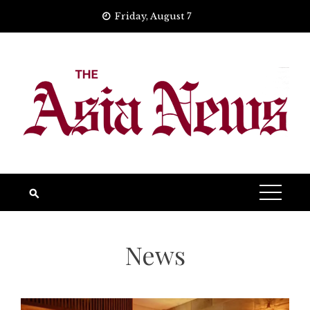
Skip
Friday, August 7
to
content
News