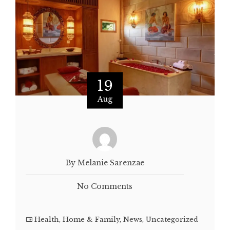
19
Aug
By Melanie Sarenzae
No Comments
Health
,
Home & Family
,
News
,
Uncategorized