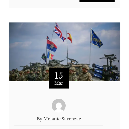
15
Mar
By Melanie Sarenzae