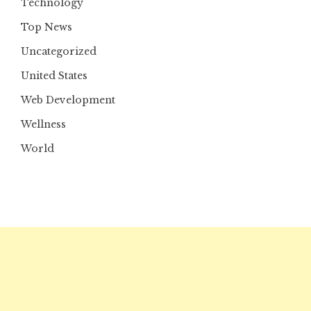
Technology
Top News
Uncategorized
United States
Web Development
Wellness
World