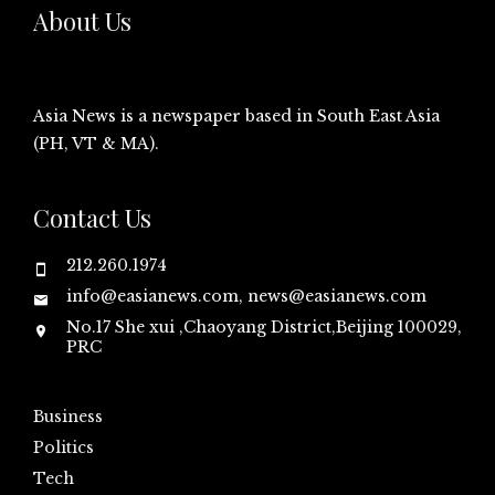
About Us
Asia News is a newspaper based in South East Asia
(PH, VT & MA).
Contact Us
212.260.1974
info@easianews.com, news@easianews.com
No.17 She xui ,Chaoyang District,Beijing 100029,
PRC
Business
Politics
Tech