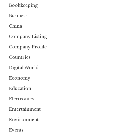
Bookkeeping
Business
China
Company Listing
Company Profile
Countries
Digital World
Economy
Education
Electronics
Entertainment
Environment
Events