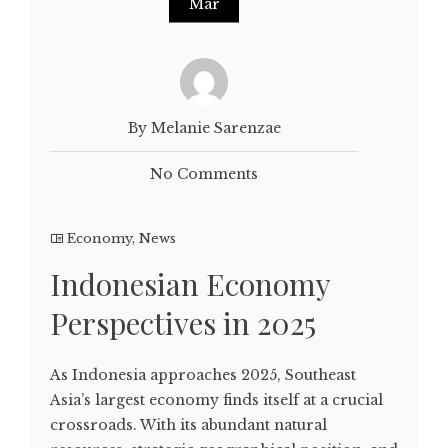
Mar
By Melanie Sarenzae
No Comments
Economy
,
News
Indonesian Economy
Perspectives in 2025
As Indonesia approaches 2025, Southeast
Asia’s largest economy finds itself at a crucial
crossroads. With its abundant natural