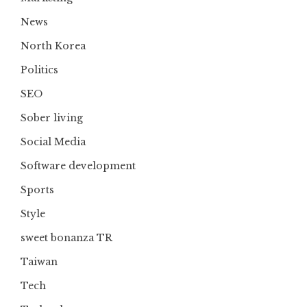
News
North Korea
Politics
SEO
Sober living
Social Media
Software development
Sports
Style
sweet bonanza TR
Taiwan
Tech