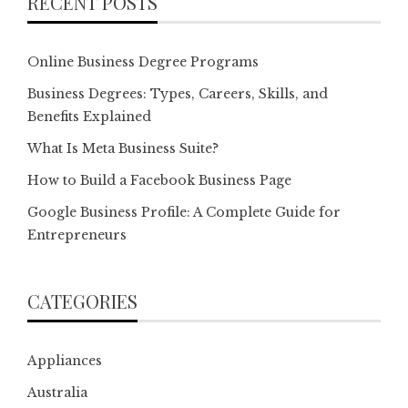
RECENT POSTS
Online Business Degree Programs
Business Degrees: Types, Careers, Skills, and
Benefits Explained
What Is Meta Business Suite?
How to Build a Facebook Business Page
Google Business Profile: A Complete Guide for
Entrepreneurs
CATEGORIES
Appliances
Australia