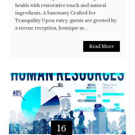
health with restorative touch and natural
ingredients. A Sanctuary Crafted for
Tranquility Upon entry, guests are greeted by
a serene reception, boutique ar...
Read More
16