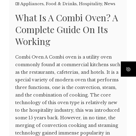
Appliances
,
Food & Drinks
,
Hospitality
,
News
What Is A Combi Oven? A
Complete Guide On Its
Working
Combi Oven A Combi oven is a utility oven
commonly found at commercial kitchens such
as the restaurants, cafeterias, and hotels. It is a
special variety of modern oven that performs
three functions, one is the convection, steam,
and the combination of cooking. The core
technology of this oven type is relatively new
to the hospitality industry, this was introduced
some 15 years back. However, in no time, the
merging of convection cooking and steaming
technology gained immense popularity in