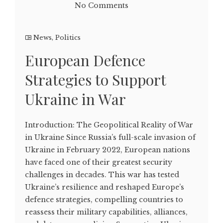
No Comments
News
,
Politics
European Defence
Strategies to Support
Ukraine in War
Introduction: The Geopolitical Reality of War
in Ukraine Since Russia’s full-scale invasion of
Ukraine in February 2022, European nations
have faced one of their greatest security
challenges in decades. This war has tested
Ukraine’s resilience and reshaped Europe’s
defence strategies, compelling countries to
reassess their military capabilities, alliances,