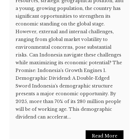
resources, strategic geographical position, and
a young, growing population, the country has
significant opportunities to strengthen its
economic standing on the global stage.
However, external and internal challenges,
ranging from global market volatility to
environmental concerns, pose substantial
risks. Can Indonesia navigate these challenges
while maximizing its economic potential? The
Promise: Indonesia’s Growth Engines 1.
Demographic Dividend: A Double-Edged
Sword Indonesia’s demographic structure
presents a major economic opportunity. By
2025, more than 70% of its 280 million people
will be of working age. This demographic
dividend can accelerat...
Read More