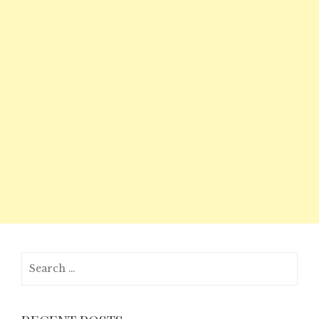
Search
for: