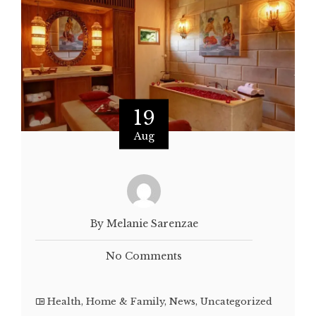
19
Aug
By Melanie Sarenzae
No Comments
Health
,
Home & Family
,
News
,
Uncategorized