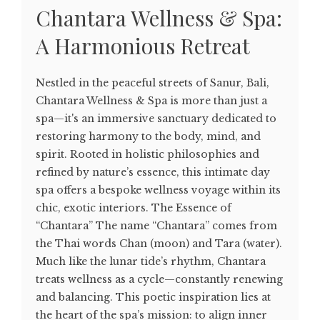
Chantara Wellness & Spa:
A Harmonious Retreat
Nestled in the peaceful streets of Sanur, Bali,
Chantara Wellness & Spa is more than just a
spa—it's an immersive sanctuary dedicated to
restoring harmony to the body, mind, and
spirit. Rooted in holistic philosophies and
refined by nature’s essence, this intimate day
spa offers a bespoke wellness voyage within its
chic, exotic interiors. The Essence of
“Chantara” The name “Chantara” comes from
the Thai words Chan (moon) and Tara (water).
Much like the lunar tide’s rhythm, Chantara
treats wellness as a cycle—constantly renewing
and balancing. This poetic inspiration lies at
the heart of the spa’s mission: to align inner