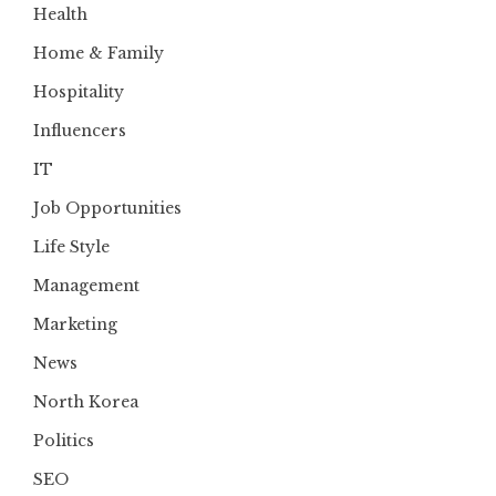
Health
Home & Family
Hospitality
Influencers
IT
Job Opportunities
Life Style
Management
Marketing
News
North Korea
Politics
SEO