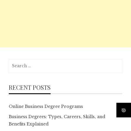
Search
for:
RECENT POSTS
Online Business Degree Programs
Business Degrees: Types, Careers, Skills, and
Benefits Explained