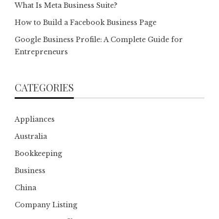
What Is Meta Business Suite?
How to Build a Facebook Business Page
Google Business Profile: A Complete Guide for
Entrepreneurs
CATEGORIES
Appliances
Australia
Bookkeeping
Business
China
Company Listing