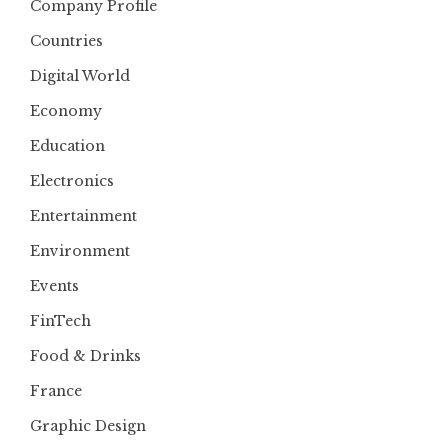
Company Profile
Countries
Digital World
Economy
Education
Electronics
Entertainment
Environment
Events
FinTech
Food & Drinks
France
Graphic Design