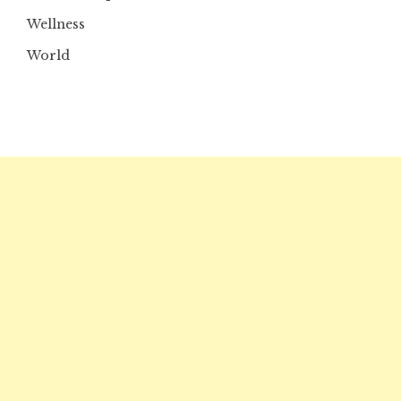
Wellness
World