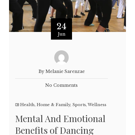
24
Jun
By Melanie Sarenzae
No Comments
Health
,
Home & Family
,
Sports
,
Wellness
Mental And Emotional
Benefits of Dancing