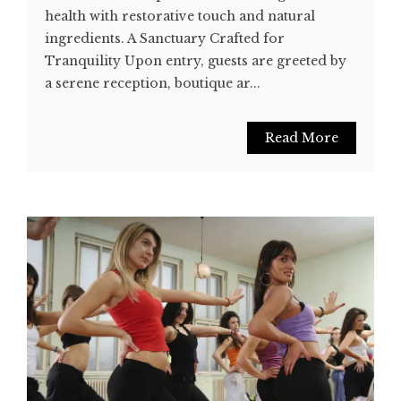
health with restorative touch and natural
ingredients. A Sanctuary Crafted for
Tranquility Upon entry, guests are greeted by
a serene reception, boutique ar...
Read More