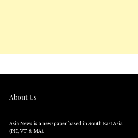
About Us
Asia News is a newspaper based in South East Asia
(PH, VT & MA).