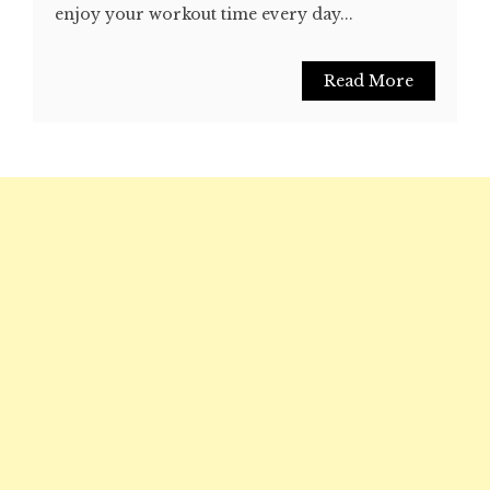
enjoy your workout time every day...
Read More