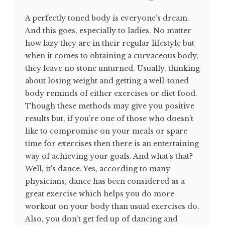
A perfectly toned body is everyone’s dream.
And this goes, especially to ladies. No matter
how lazy they are in their regular lifestyle but
when it comes to obtaining a curvaceous body,
they leave no stone unturned. Usually, thinking
about losing weight and getting a well-toned
body reminds of either exercises or diet food.
Though these methods may give you positive
results but, if you’re one of those who doesn’t
like to compromise on your meals or spare
time for exercises then there is an entertaining
way of achieving your goals. And what’s that?
Well, it's dance. Yes, according to many
physicians, dance has been considered as a
great exercise which helps you do more
workout on your body than usual exercises do.
Also, you don’t get fed up of dancing and