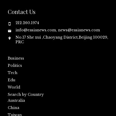
Contact Us
212.260.1974
info@easianews.com, news@easianews.com
No.17 She xui ,Chaoyang District,Beijing 100029,
PRC
Business
Politics
Tech
Edu
World
Search by Country
Australia
China
Taiwan