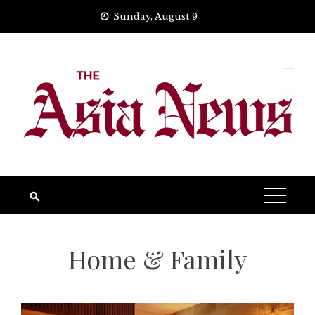
Skip
Sunday, August 9
to
content
Home & Family