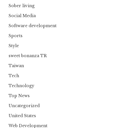
Sober living
Social Media
Software development
Sports
Style
sweet bonanza TR
Taiwan
Tech
Technology
Top News
Uncategorized
United States
Web Development