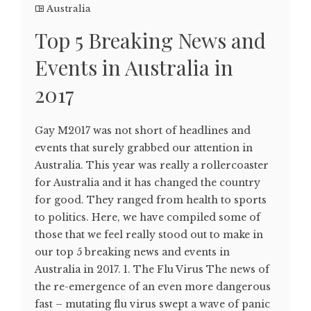
Australia
Top 5 Breaking News and
Events in Australia in
2017
Gay M2017 was not short of headlines and
events that surely grabbed our attention in
Australia. This year was really a rollercoaster
for Australia and it has changed the country
for good. They ranged from health to sports
to politics. Here, we have compiled some of
those that we feel really stood out to make in
our top 5 breaking news and events in
Australia in 2017. 1. The Flu Virus The news of
the re-emergence of an even more dangerous
fast – mutating flu virus swept a wave of panic