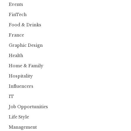
Events
FinTech
Food & Drinks
France
Graphic Design
Health
Home & Family
Hospitality
Influencers
IT
Job Opportunities
Life Style
Management