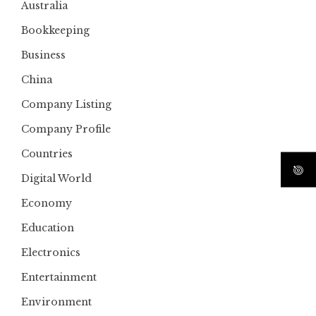
Australia
Bookkeeping
Business
China
Company Listing
Company Profile
Countries
Digital World
Economy
Education
Electronics
Entertainment
Environment