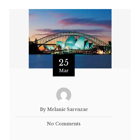
25
Mar
By Melanie Sarenzae
No Comments