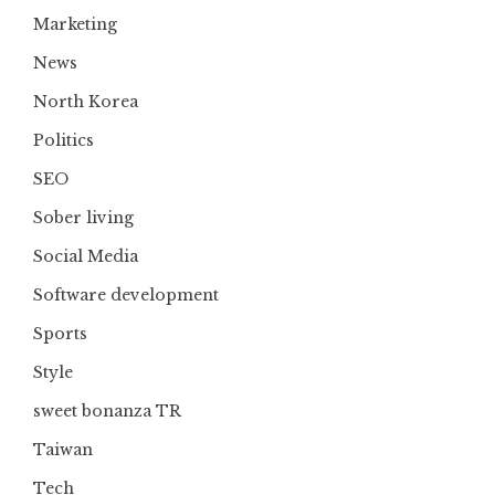
Marketing
News
North Korea
Politics
SEO
Sober living
Social Media
Software development
Sports
Style
sweet bonanza TR
Taiwan
Tech