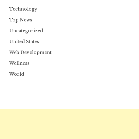
Technology
Top News
Uncategorized
United States
Web Development
Wellness
World