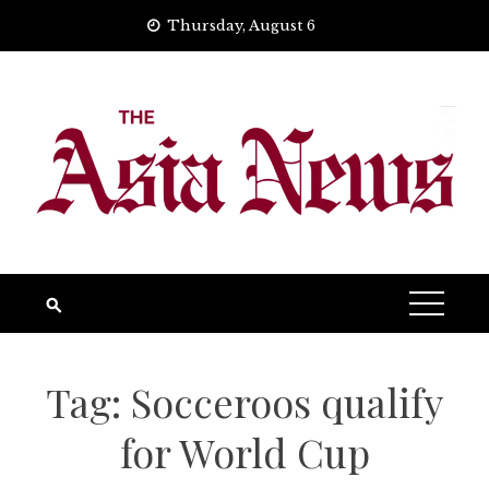
Skip
Thursday, August 6
to
content
Tag:
Socceroos qualify
for World Cup