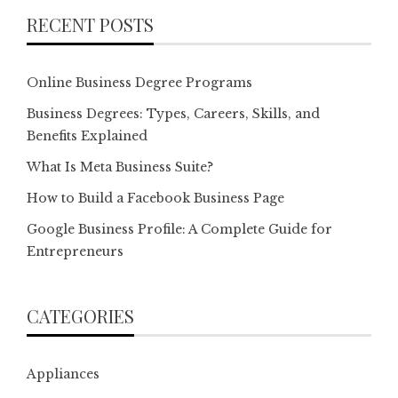
RECENT POSTS
Online Business Degree Programs
Business Degrees: Types, Careers, Skills, and
Benefits Explained
What Is Meta Business Suite?
How to Build a Facebook Business Page
Google Business Profile: A Complete Guide for
Entrepreneurs
CATEGORIES
Appliances