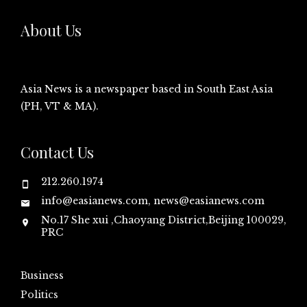
About Us
Asia News is a newspaper based in South East Asia
(PH, VT & MA).
Contact Us
212.260.1974
info@easianews.com, news@easianews.com
No.17 She xui ,Chaoyang District,Beijing 100029,
PRC
Business
Politics