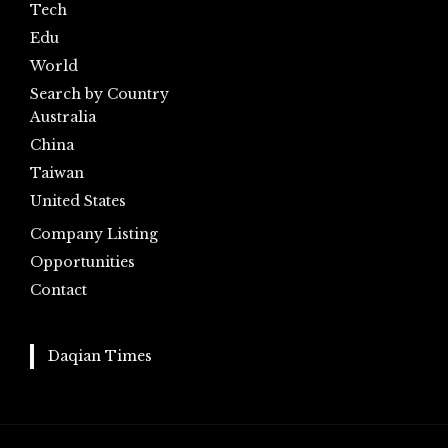
Tech
Edu
World
Search by Country
Australia
China
Taiwan
United States
Company Listing
Opportunities
Contact
Daqian Times