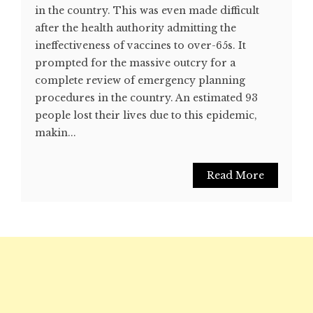
in the country. This was even made difficult
after the health authority admitting the
ineffectiveness of vaccines to over-65s. It
prompted for the massive outcry for a
complete review of emergency planning
procedures in the country. An estimated 93
people lost their lives due to this epidemic,
makin...
Read More