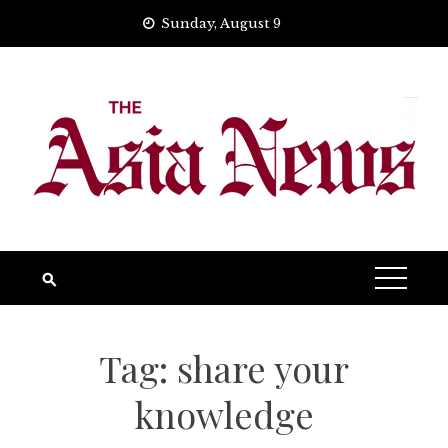
Skip
Sunday, August 9
to
content
Tag:
share your
knowledge