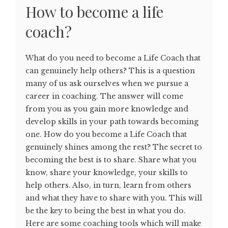
How to become a life
coach?
What do you need to become a Life Coach that
can genuinely help others? This is a question
many of us ask ourselves when we pursue a
career in coaching. The answer will come
from you as you gain more knowledge and
develop skills in your path towards becoming
one. How do you become a Life Coach that
genuinely shines among the rest? The secret to
becoming the best is to share. Share what you
know, share your knowledge, your skills to
help others. Also, in turn, learn from others
and what they have to share with you. This will
be the key to being the best in what you do.
Here are some coaching tools which will make