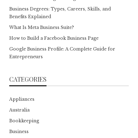
Business Degrees: Types, Careers, Skills, and
Benefits Explained
What Is Meta Business Suite?
How to Build a Facebook Business Page
Google Business Profile: A Complete Guide for
Entrepreneurs
CATEGORIES
Appliances
Australia
Bookkeeping
Business