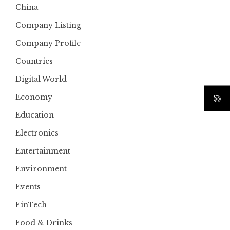
China
Company Listing
Company Profile
Countries
Digital World
Economy
Education
Electronics
Entertainment
Environment
Events
FinTech
Food & Drinks