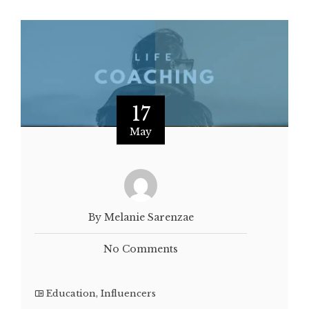
17
May
By Melanie Sarenzae
No Comments
Education
,
Influencers