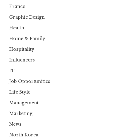
France
Graphic Design
Health
Home & Family
Hospitality
Influencers
IT
Job Opportunities
Life Style
Management
Marketing
News
North Korea