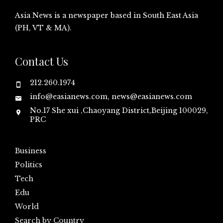
Asia News is a newspaper based in South East Asia
(PH, VT & MA).
Contact Us
212.260.1974
info@easianews.com, news@easianews.com
No.17 She xui ,Chaoyang District,Beijing 100029,
PRC
Business
Politics
Tech
Edu
World
Search by Country