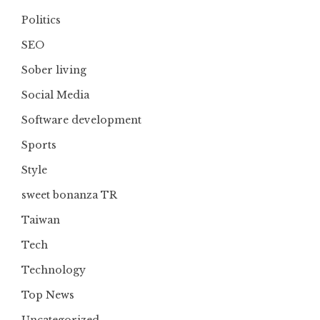
Politics
SEO
Sober living
Social Media
Software development
Sports
Style
sweet bonanza TR
Taiwan
Tech
Technology
Top News