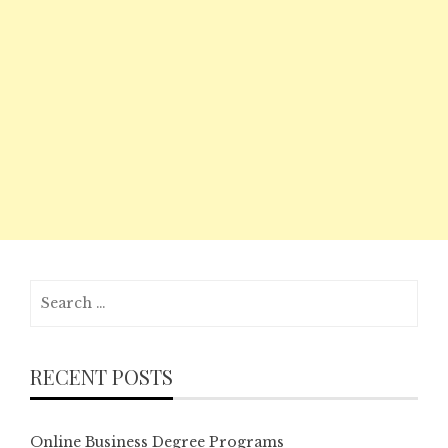
Search
for:
RECENT POSTS
Online Business Degree Programs