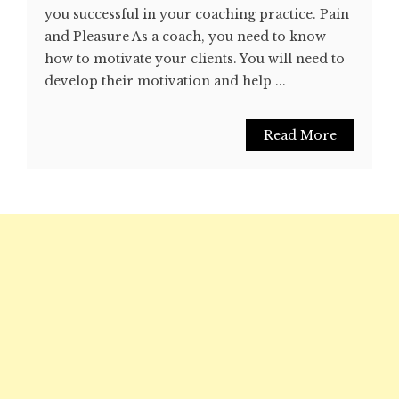
you successful in your coaching practice. Pain
and Pleasure As a coach, you need to know
how to motivate your clients. You will need to
develop their motivation and help ...
Read More