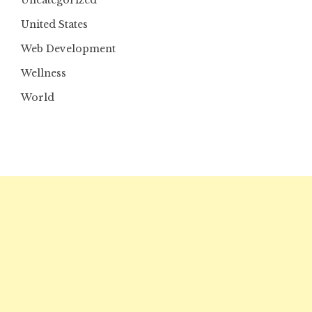
Uncategorized
United States
Web Development
Wellness
World