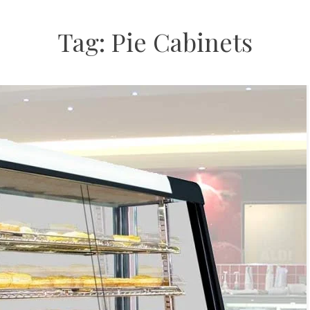
Tag:
Pie Cabinets