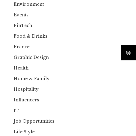
Environment
Events
FinTech
Food & Drinks
France
Graphic Design
Health
Home & Family
Hospitality
Influencers
IT
Job Opportunities
Life Style