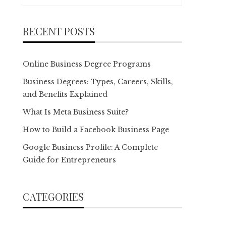
for:
RECENT POSTS
Online Business Degree Programs
Business Degrees: Types, Careers, Skills,
and Benefits Explained
What Is Meta Business Suite?
How to Build a Facebook Business Page
Google Business Profile: A Complete
Guide for Entrepreneurs
CATEGORIES