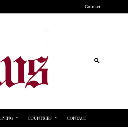
Contact
LIVING
COUNTRIES
CONTACT