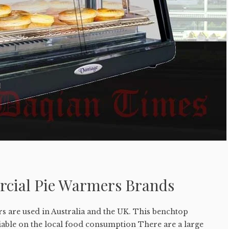
cial Pie Warmers Brands
 are used in Australia and the UK. This benchtop
iable on the local food consumption There are a large