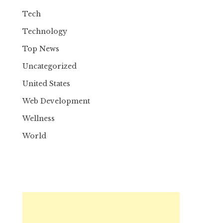
Tech
Technology
Top News
Uncategorized
United States
Web Development
Wellness
World