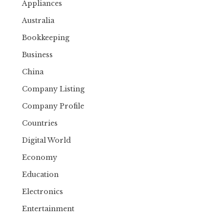
Appliances
Australia
Bookkeeping
Business
China
Company Listing
Company Profile
Countries
Digital World
Economy
Education
Electronics
Entertainment