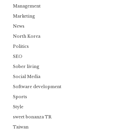
Management
Marketing
News
North Korea
Politics
SEO
Sober living
Social Media
Software development
Sports
Style
sweet bonanza TR
Taiwan