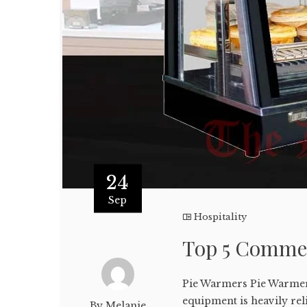
24
Sep
Hospitality
Top 5 Commer
Pie Warmers Pie Warmers
equipment is heavily rel
By Melanie