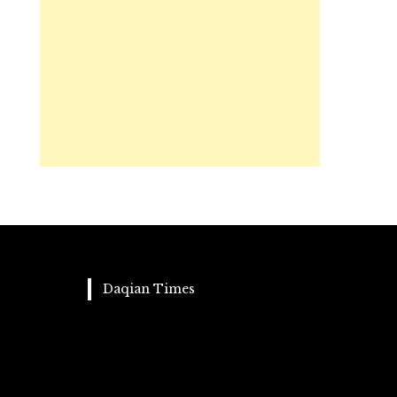
Daqian Times