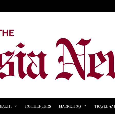
EALTH
INFLUENCERS
MARKETING
TRAVEL & 