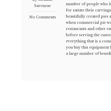
number of people who lov
Sarenzae
for satiate their carving
beautifully created pies
No Comments
when commercial pie war
restaurants and other ea
before serving the custo
everything that is a com
you buy this equipment 
a large number of benefit