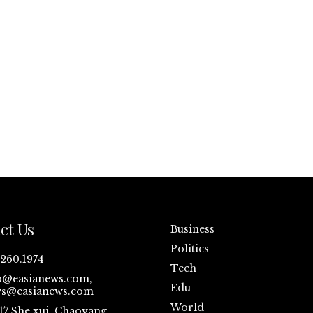
ct Us
Business
Politics
.260.1974
Tech
o@easianews.com,
Edu
s@easianews.com
World
17 She xui ,Chaoyang