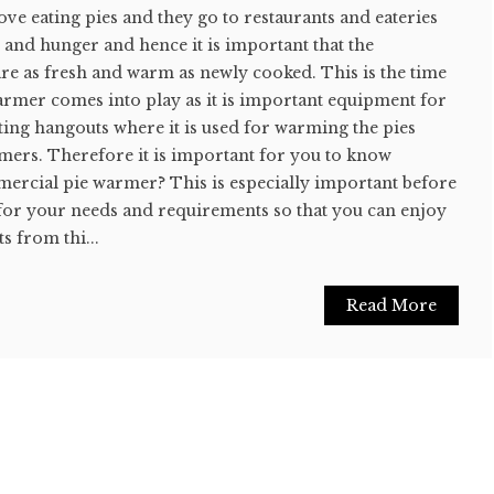
e eating pies and they go to restaurants and eateries
s and hunger and hence it is important that the
 are as fresh and warm as newly cooked. This is the time
mer comes into play as it is important equipment for
ting hangouts where it is used for warming the pies
mers. Therefore it is important for you to know
mercial pie warmer? This is especially important before
for your needs and requirements so that you can enjoy
s from thi...
Read More