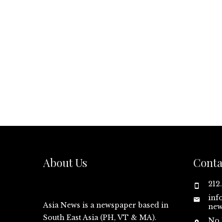
About Us
Conta
212
inf
Asia News is a newspaper based in
new
South East Asia (PH, VT & MA).
No.