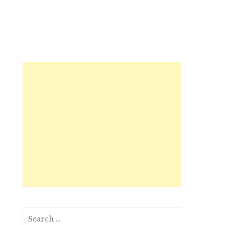
Search