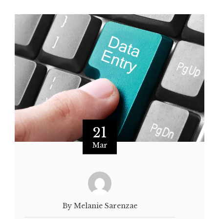
21
Mar
By Melanie Sarenzae