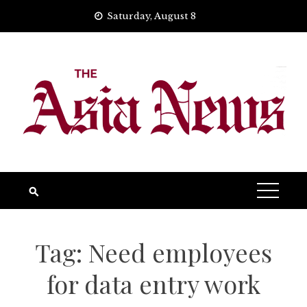
Skip
Saturday, August 8
to
content
Tag:
Need employees
for data entry work