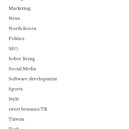
Marketing
News
North Korea
Politics
SEO
Sober living
Social Media
Software development
Sports
Style
sweet bonanza TR
Taiwan