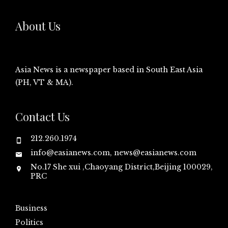
About Us
Asia News is a newspaper based in South East Asia
(PH, VT & MA).
Contact Us
212.260.1974
info@easianews.com, news@easianews.com
No.17 She xui ,Chaoyang District,Beijing 100029,
PRC
Business
Politics