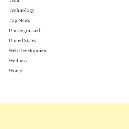
Tech
Technology
Top News
Uncategorized
United States
Web Development
Wellness
World