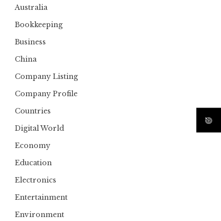
Australia
Bookkeeping
Business
China
Company Listing
Company Profile
Countries
Digital World
Economy
Education
Electronics
Entertainment
Environment