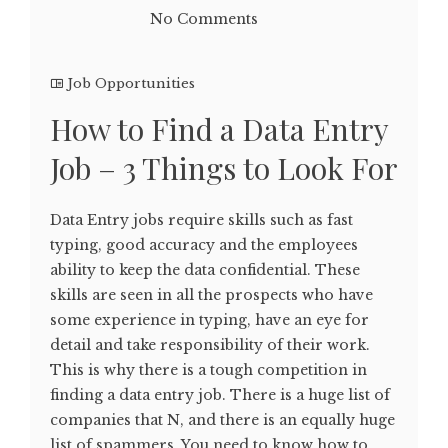
No Comments
Job Opportunities
How to Find a Data Entry
Job – 3 Things to Look For
Data Entry jobs require skills such as fast
typing, good accuracy and the employees
ability to keep the data confidential. These
skills are seen in all the prospects who have
some experience in typing, have an eye for
detail and take responsibility of their work.
This is why there is a tough competition in
finding a data entry job. There is a huge list of
companies that N, and there is an equally huge
list of spammers. You need to know how to