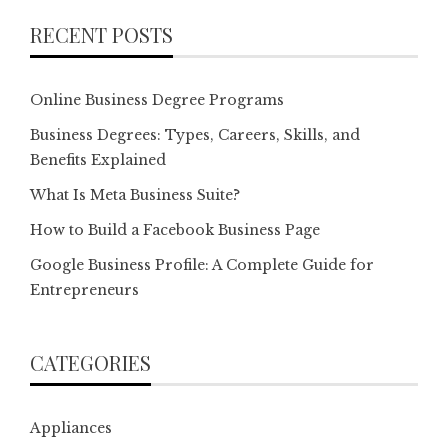
RECENT POSTS
Online Business Degree Programs
Business Degrees: Types, Careers, Skills, and
Benefits Explained
What Is Meta Business Suite?
How to Build a Facebook Business Page
Google Business Profile: A Complete Guide for
Entrepreneurs
CATEGORIES
Appliances