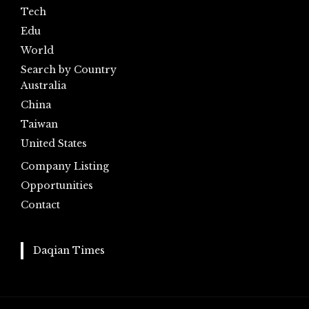
Tech
Edu
World
Search by Country
Australia
China
Taiwan
United States
Company Listing
Opportunities
Contact
Daqian Times