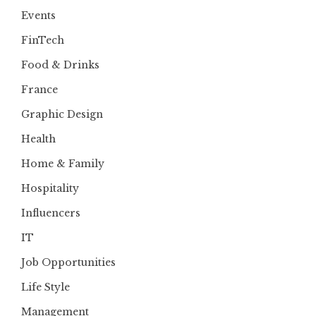
Events
FinTech
Food & Drinks
France
Graphic Design
Health
Home & Family
Hospitality
Influencers
IT
Job Opportunities
Life Style
Management