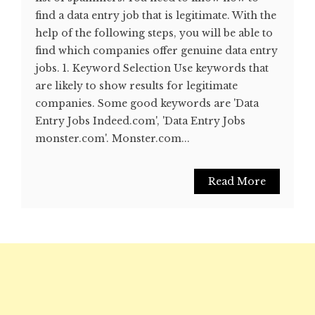
find a data entry job that is legitimate. With the
help of the following steps, you will be able to
find which companies offer genuine data entry
jobs. 1. Keyword Selection Use keywords that
are likely to show results for legitimate
companies. Some good keywords are 'Data
Entry Jobs Indeed.com', 'Data Entry Jobs
monster.com'. Monster.com...
Read More