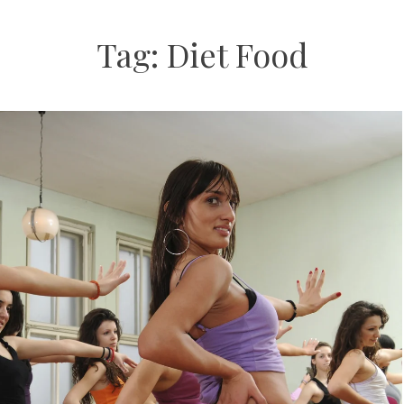
Tag:
Diet Food