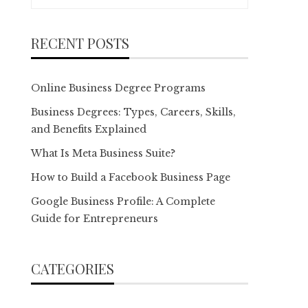
for:
RECENT POSTS
Online Business Degree Programs
Business Degrees: Types, Careers, Skills,
and Benefits Explained
What Is Meta Business Suite?
How to Build a Facebook Business Page
Google Business Profile: A Complete
Guide for Entrepreneurs
CATEGORIES