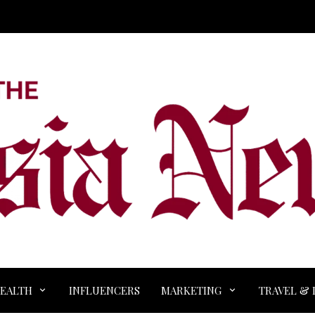
EALTH
INFLUENCERS
MARKETING
TRAVEL & 