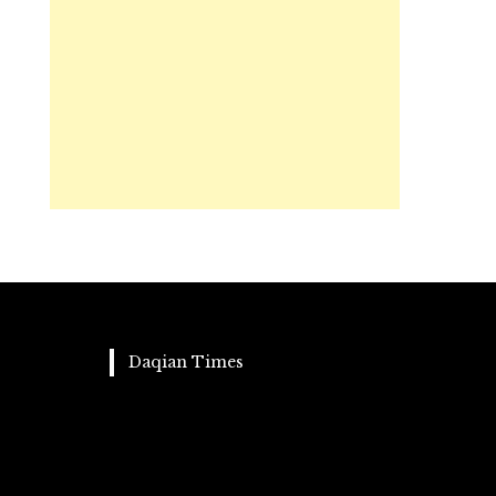
Daqian Times