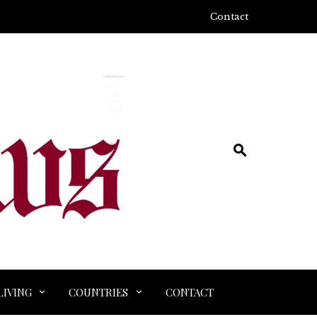
Contact
LIVING
COUNTRIES
CONTACT