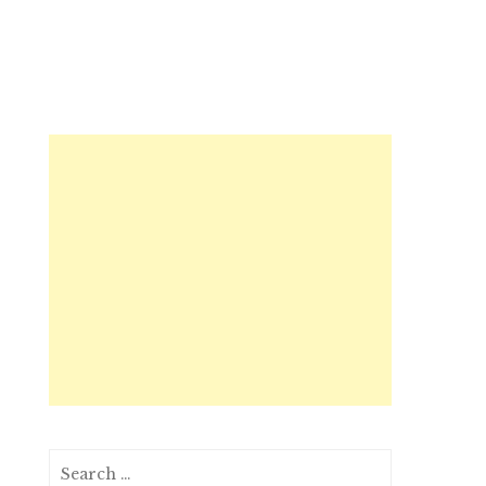
Search