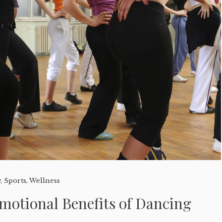
y
,
Sports
,
Wellness
motional Benefits of Dancing