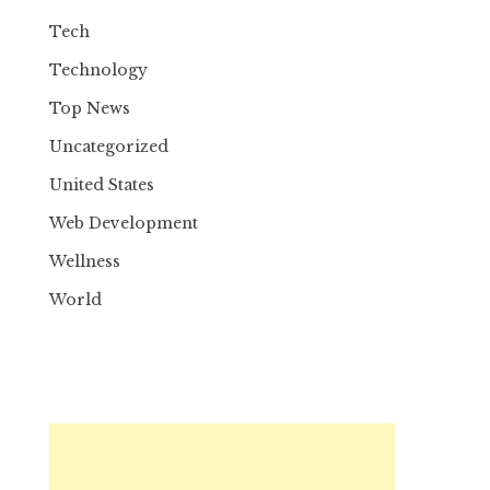
Tech
Technology
Top News
Uncategorized
United States
Web Development
Wellness
World