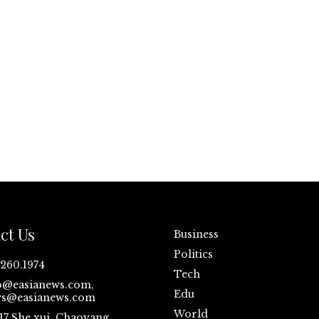
ct Us
Business
Politics
.260.1974
Tech
o@easianews.com,
Edu
s@easianews.com
World
17 She xui ,Chaoyang