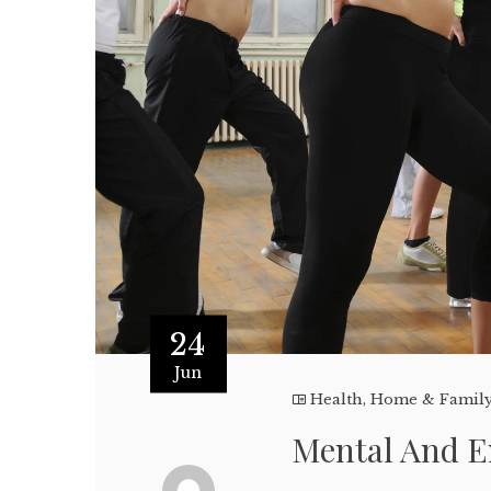
24
Jun
Health
,
Home & Famil
Mental And E