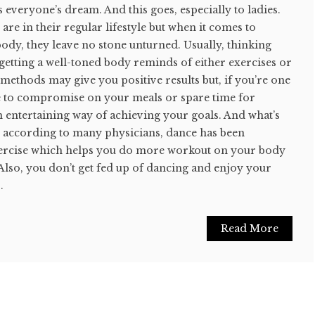
s everyone’s dream. And this goes, especially to ladies.
are in their regular lifestyle but when it comes to
ody, they leave no stone unturned. Usually, thinking
getting a well-toned body reminds of either exercises or
methods may give you positive results but, if you’re one
ke to compromise on your meals or spare time for
an entertaining way of achieving your goals. And what’s
es, according to many physicians, dance has been
xercise which helps you do more workout on your body
 Also, you don’t get fed up of dancing and enjoy your
.
Read More