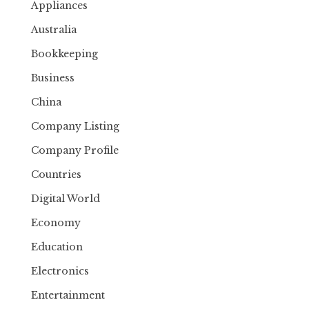
Appliances
Australia
Bookkeeping
Business
China
Company Listing
Company Profile
Countries
Digital World
Economy
Education
Electronics
Entertainment