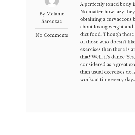
A perfectly toned body i
No matter how lazy they 
By Melanie
obtaining a curvaceous b
Sarenzae
about losing weight and 
diet food. Though these 
No Comments
of those who doesn’t li
exercises then there is 
that? Well, it's dance. Y
considered as a great e
than usual exercises do.
workout time every day..