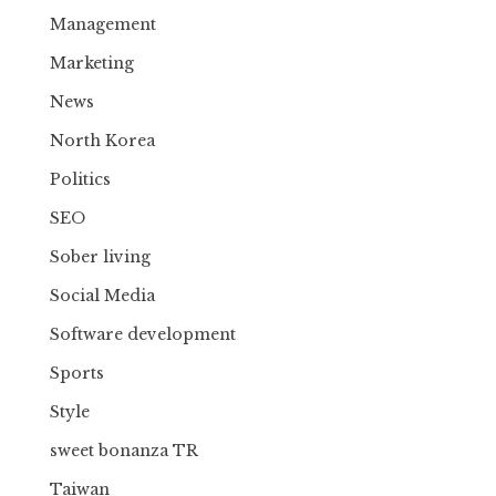
Management
Marketing
News
North Korea
Politics
SEO
Sober living
Social Media
Software development
Sports
Style
sweet bonanza TR
Taiwan