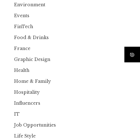
Environment
Events
FinTech
Food & Drinks
France
Graphic Design
Health
Home & Family
Hospitality
Influencers
IT
Job Opportunities
Life Style