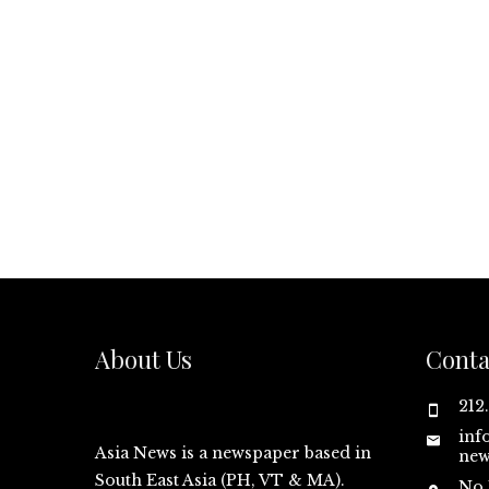
About Us
Conta
212
inf
Asia News is a newspaper based in
new
South East Asia (PH, VT & MA).
No.