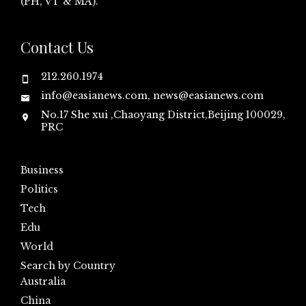
(PH, VT & MA).
Contact Us
212.260.1974
info@easianews.com, news@easianews.com
No.17 She xui ,Chaoyang District,Beijing 100029,
PRC
Business
Politics
Tech
Edu
World
Search by Country
Australia
China