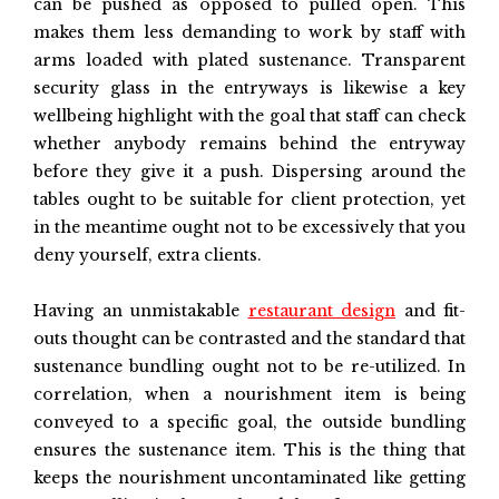
can be pushed as opposed to pulled open. This
makes them less demanding to work by staff with
arms loaded with plated sustenance. Transparent
security glass in the entryways is likewise a key
wellbeing highlight with the goal that staff can check
whether anybody remains behind the entryway
before they give it a push. Dispersing around the
tables ought to be suitable for client protection, yet
in the meantime ought not to be excessively that you
deny yourself, extra clients.
Having an unmistakable
restaurant design
and fit-
outs thought can be contrasted and the standard that
sustenance bundling ought not to be re-utilized. In
correlation, when a nourishment item is being
conveyed to a specific goal, the outside bundling
ensures the sustenance item. This is the thing that
keeps the nourishment uncontaminated like getting