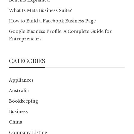
What Is Meta Business Suite?
How to Build a Facebook Business Page
Google Business Profile: A Complete Guide for
Entrepreneurs
CATEGORIES
Appliances
Australia
Bookkeeping
Business
China
Company Listing