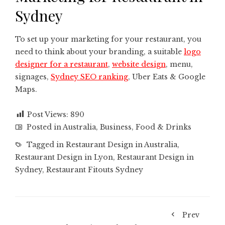
Sydney
To set up your marketing for your restaurant, you
need to think about your branding, a suitable
logo
designer for a restaurant
,
website design
, menu,
signages,
Sydney SEO ranking
, Uber Eats & Google
Maps.
Post Views:
890
Posted in
Australia
,
Business
,
Food & Drinks
Tagged in
Restaurant Design in Australia
,
Restaurant Design in Lyon
,
Restaurant Design in
Sydney
,
Restaurant Fitouts Sydney
Prev