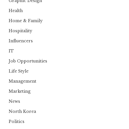
Graphic Design
Health
Home & Family
Hospitality
Influencers
IT
Job Opportunities
Life Style
Management
Marketing
News
North Korea
Politics