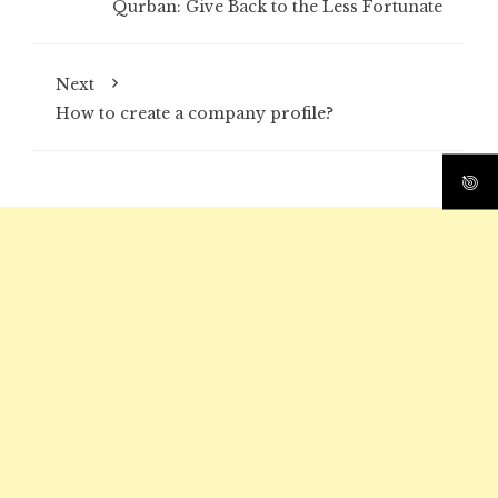
Qurban: Give Back to the Less Fortunate
Next
How to create a company profile?