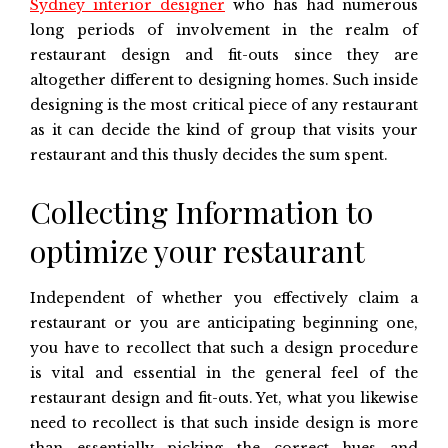
Sydney interior designer
who has had numerous
long periods of involvement in the realm of
restaurant design and fit-outs since they are
altogether different to designing homes. Such inside
designing is the most critical piece of any restaurant
as it can decide the kind of group that visits your
restaurant and this thusly decides the sum spent.
Collecting Information to
optimize your restaurant
Independent of whether you effectively claim a
restaurant or you are anticipating beginning one,
you have to recollect that such a design procedure
is vital and essential in the general feel of the
restaurant design and fit-outs. Yet, what you likewise
need to recollect is that such inside design is more
than essentially picking the correct hues and