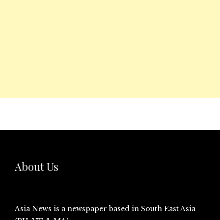
About Us
Asia News is a newspaper based in South East Asia