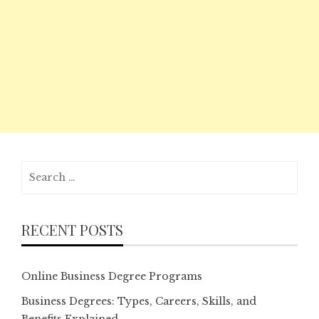
Search
for:
RECENT POSTS
Online Business Degree Programs
Business Degrees: Types, Careers, Skills, and
Benefits Explained