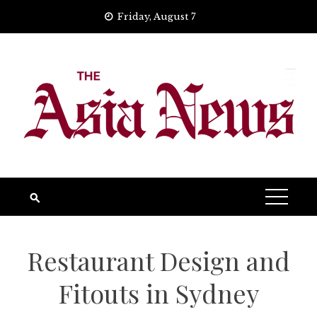
Skip
Friday, August 7
to
content
Restaurant Design and
Fitouts in Sydney