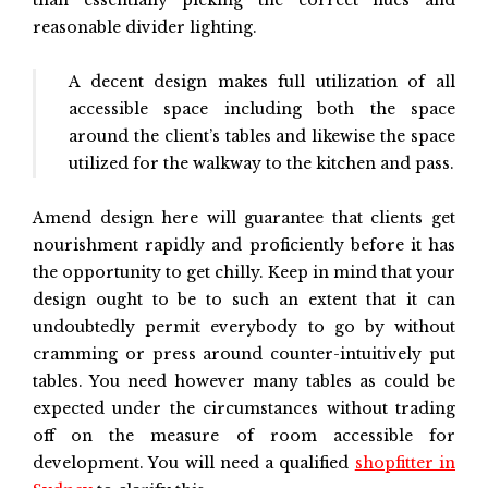
reasonable divider lighting.
A decent design makes full utilization of all
accessible space including both the space
around the client’s tables and likewise the space
utilized for the walkway to the kitchen and pass.
Amend design here will guarantee that clients get
nourishment rapidly and proficiently before it has
the opportunity to get chilly. Keep in mind that your
design ought to be to such an extent that it can
undoubtedly permit everybody to go by without
cramming or press around counter-intuitively put
tables. You need however many tables as could be
expected under the circumstances without trading
off on the measure of room accessible for
development. You will need a qualified
shopfitter in