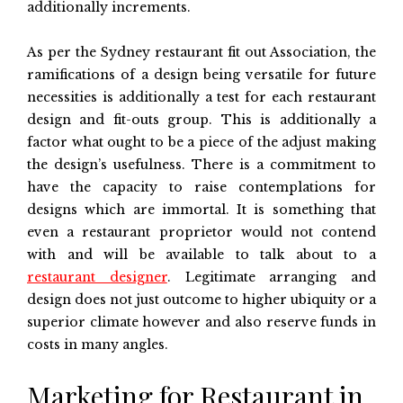
additionally increments.
As per the Sydney restaurant fit out Association, the
ramifications of a design being versatile for future
necessities is additionally a test for each restaurant
design and fit-outs group. This is additionally a
factor what ought to be a piece of the adjust making
the design’s usefulness. There is a commitment to
have the capacity to raise contemplations for
designs which are immortal. It is something that
even a restaurant proprietor would not contend
with and will be available to talk about to a
restaurant designer
. Legitimate arranging and
design does not just outcome to higher ubiquity or a
superior climate however and also reserve funds in
costs in many angles.
Marketing for Restaurant in