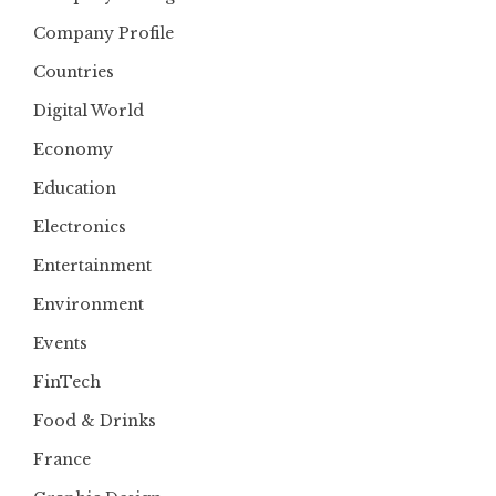
Company Profile
Countries
Digital World
Economy
Education
Electronics
Entertainment
Environment
Events
FinTech
Food & Drinks
France