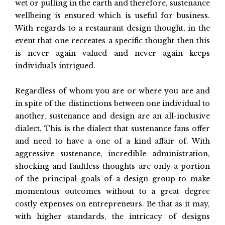
wet or pulling in the earth and therefore, sustenance
wellbeing is ensured which is useful for business.
With regards to a restaurant design thought, in the
event that one recreates a specific thought then this
is never again valued and never again keeps
individuals intrigued.
Regardless of whom you are or where you are and
in spite of the distinctions between one individual to
another, sustenance and design are an all-inclusive
dialect. This is the dialect that sustenance fans offer
and need to have a one of a kind affair of. With
aggressive sustenance, incredible administration,
shocking and faultless thoughts are only a portion
of the principal goals of a design group to make
momentous outcomes without to a great degree
costly expenses on entrepreneurs. Be that as it may,
with higher standards, the intricacy of designs