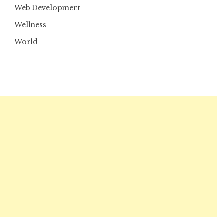
Web Development
Wellness
World