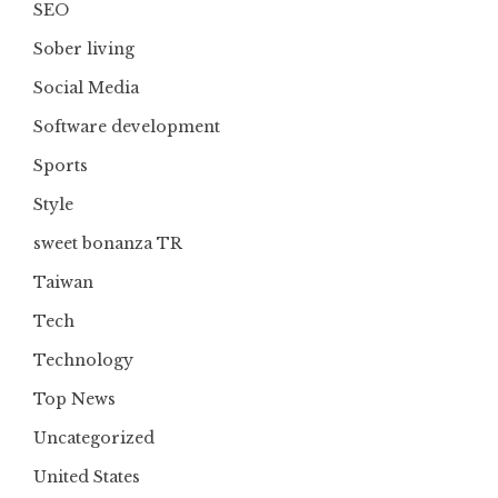
SEO
Sober living
Social Media
Software development
Sports
Style
sweet bonanza TR
Taiwan
Tech
Technology
Top News
Uncategorized
United States