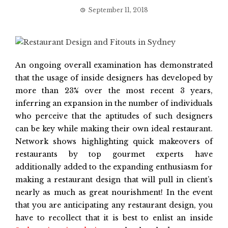
September 11, 2018
An ongoing overall examination has demonstrated
that the usage of inside designers has developed by
more than 23% over the most recent 3 years,
inferring an expansion in the number of individuals
who perceive that the aptitudes of such designers
can be key while making their own ideal restaurant.
Network shows highlighting quick makeovers of
restaurants by top gourmet experts have
additionally added to the expanding enthusiasm for
making a restaurant design that will pull in client’s
nearly as much as great nourishment! In the event
that you are anticipating any restaurant design, you
have to recollect that it is best to enlist an inside