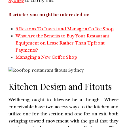
Sydney
to clarify this.
3 articles you might be interested in:
5 Reasons To Invest and Manage a Coffee Shop
What Are the Benefits to Buy Your Restaurant
Equipment on Lease Rather Than Upfront
Payments?
Managing a New Coffee Shop
Kitchen Design and Fitouts
Wellbeing ought to likewise be a thought. Where
conceivable have two access ways to the kitchen and
utilize one for the section and one for an exit, both
swinging toward movement with the goal that they