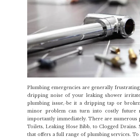
Plumbing emergencies are generally frustrating
dripping noise of your leaking shower irritat
plumbing issue,-be it a dripping tap or brok
minor problem can turn into costly future r
importantly immediately. There are numerous 
Toilets, Leaking Hose Bibb, to Clogged Drains. 
that offers a full range of plumbing services. T