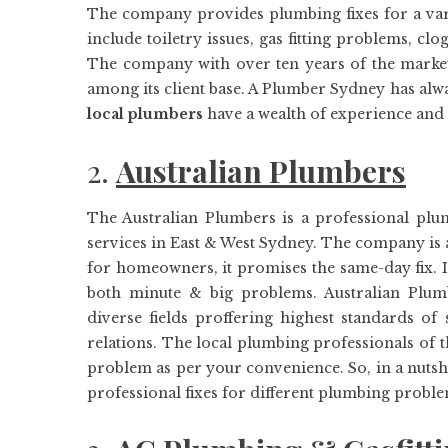
The company provides plumbing fixes for a varie
include toiletry issues, gas fitting problems, c
The company with over ten years of the market 
among its client base. A Plumber Sydney has alway
local plumbers
have a wealth of experience and
2.
Australian Plumbers
The Australian Plumbers is a professional pl
services in East & West Sydney. The company is 
for homeowners, it promises the same-day fix. It
both minute & big problems. Australian Plum
diverse fields proffering highest standards of
relations. The local plumbing professionals of 
problem as per your convenience. So, in a nutshe
professional fixes for different plumbing proble