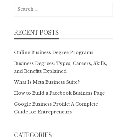
Search
for:
RECENT POSTS
Online Business Degree Programs
Business Degrees: Types, Careers, Skills,
and Benefits Explained
What Is Meta Business Suite?
How to Build a Facebook Business Page
Google Business Profile: A Complete
Guide for Entrepreneurs
CATEGORIES