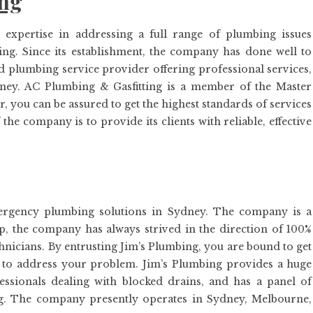
ing
xpertise in addressing a full range of plumbing issues
ng. Since its establishment, the company has done well to
ted plumbing service provider offering professional services,
ydney. AC Plumbing & Gasfitting is a member of the Master
 you can be assured to get the highest standards of services
e company is to provide its clients with reliable, effective
ergency plumbing solutions in Sydney. The company is a
p, the company has always strived in the direction of 100%
echnicians. By entrusting Jim’s Plumbing, you are bound to get
y to address your problem. Jim’s Plumbing provides a huge
ssionals dealing with blocked drains, and has a panel of
ng. The company presently operates in Sydney, Melbourne,