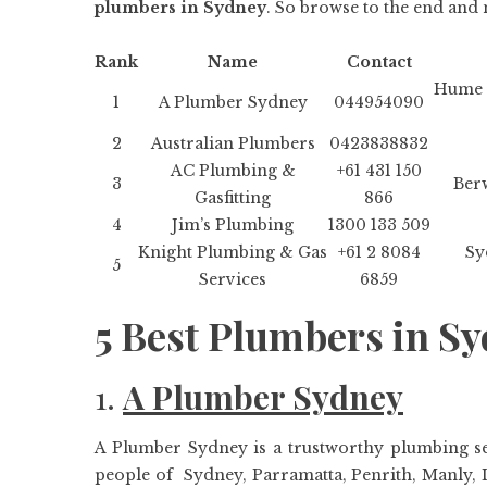
plumbers in Sydney
. So browse to the end and 
Rank
Name
Contact
Hume 
1
A Plumber Sydney
044954090
2
Australian Plumbers
0423838832
AC Plumbing &
+61 431 150
3
Berw
Gasfitting
866
4
Jim’s Plumbing
1300 133 509
Knight Plumbing & Gas
+61 2 8084
Sy
5
Services
6859
5 Best Plumbers in S
1.
A Plumber Sydney
A Plumber Sydney is a trustworthy plumbing ser
people of Sydney, Parramatta, Penrith, Manly, L