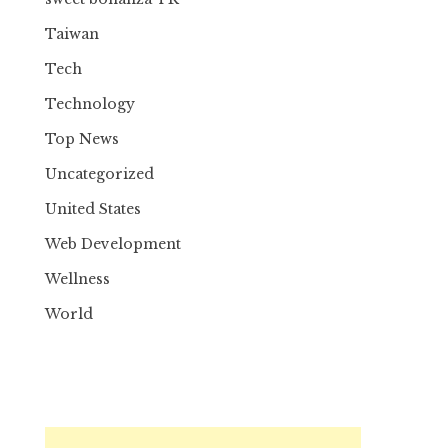
Taiwan
Tech
Technology
Top News
Uncategorized
United States
Web Development
Wellness
World