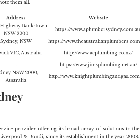
note them all.
Address
Website
Highway Bankstown
https://www.aplumbersydney.com.au
NSW 2200
Sydney, NSW
https://www.theaustralianplumbers.com
ick VIC, Australia
http://www.acplumbing.co.nz/
‐
https://www.jimsplumbing.net.au/
dney NSW 2000,
http://www.knightplumbingandgas.com
Australia
ydney
vice provider offering its broad array of solutions to the
iverpool & Bondi, since its establishment in the year 2008.