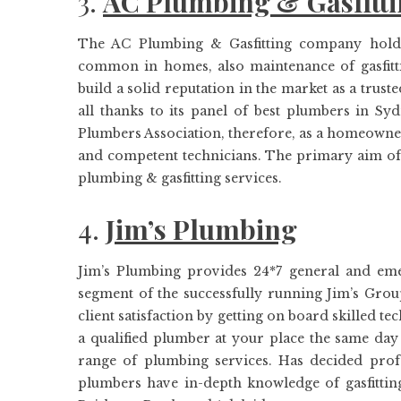
3.
AC Plumbing & Gasfitt
The AC Plumbing & Gasfitting company hold e
common in homes, also maintenance of gasfitti
build a solid reputation in the market as a trus
all thanks to its panel of best plumbers in S
Plumbers Association, therefore, as a homeowner,
and competent technicians. The primary aim of th
plumbing & gasfitting services.
4.
Jim’s Plumbing
Jim’s Plumbing provides 24*7 general and em
segment of the successfully running Jim’s Grou
client satisfaction by getting on board skilled t
a qualified plumber at your place the same da
range of plumbing services. Has decided profe
plumbers have in-depth knowledge of gasfitti