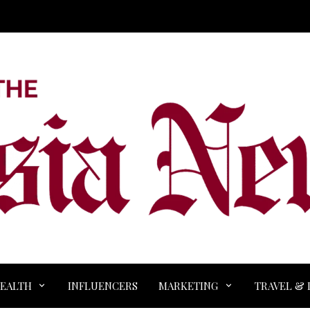
EALTH
INFLUENCERS
MARKETING
TRAVEL & 