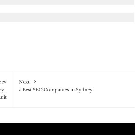
rev
Next
y |
5 Best SEO Companies in Sydney
uit