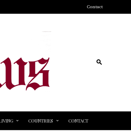
Contact
LIVING
COUNTRIES
CONTACT