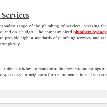
 Services
roadest range of the plumbing of services, covering the
ime, and on a budget. The company hired
plumbers Sydney
 to provide highest standards of plumbing services, and are
 complexity.
 problem, it is best to read the online reviews and ratings on
so speak to your neighbors for recommendations, if you are