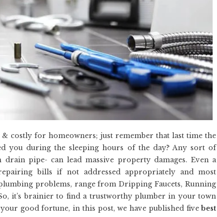
 & costly for homeowners; just remember that last time the
ed you during the sleeping hours of the day? Any sort of
en drain pipe- can lead massive property damages. Even a
epairing bills if not addressed appropriately and most
plumbing problems, range from Dripping Faucets, Running
So, it’s brainier to find a trustworthy plumber in your town
o your good fortune, in this post, we have published five
best