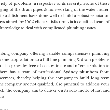
ty of problems, irrespective of its severity. Some of these
logging of the drain pipes & non-working of the water heater.
establishment have done well to build a robust reputation
s aimed for 100% client satisfaction via its qualified team of
 knowledge to deal with complicated plumbing issues.
umbing company offering reliable comprehensive plumbing
a one-stop solution to a full line plumbing & drain problems
 also provides free of cost estimate and offers a solution to
bers has a team of professional
Sydney plumbers
from
 services, thereby helping the company to build long-term
the company are not qualified, also punctual to address your
ll, the company aim to deliver on its solo motto of fast and
ms.