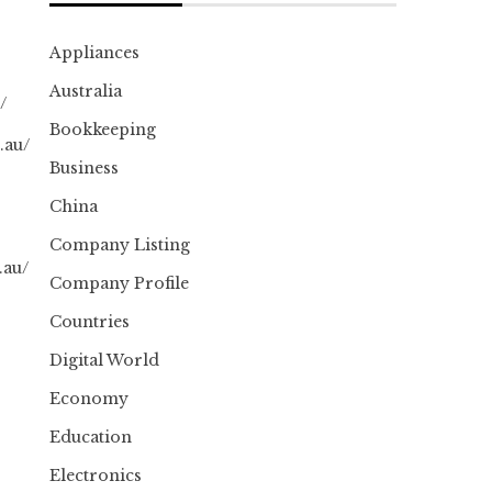
Appliances
Australia
/
Bookkeeping
.au/
Business
China
Company Listing
.au/
Company Profile
Countries
Digital World
Economy
Education
Electronics