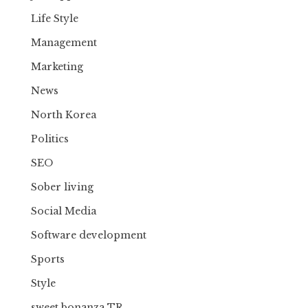
Life Style
Management
Marketing
News
North Korea
Politics
SEO
Sober living
Social Media
Software development
Sports
Style
sweet bonanza TR