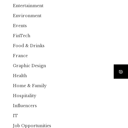
Entertainment
Environment
Events
FinTech
Food & Drinks
France
Graphic Design
Health
Home & Family
Hospitality
Influencers
IT
Job Opportunities