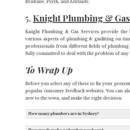
Brisbane, Perth, and Adelaide.
5.
Knight Plumbing & Gas
Knight Plumbing & Gas Services provide the b
various aspects of plumbing & gasfitting on t
professionals from different fields of plumbing
fully committed to deal with the problem of any
To Wrap Up
Before you select any of these to fix your present
popular customer feedback websites. You can al
new to the town, and make the right decision.
How many plumbers are in Sydney?