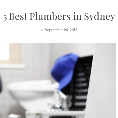
5 Best Plumbers in Sydney
September 26, 2018