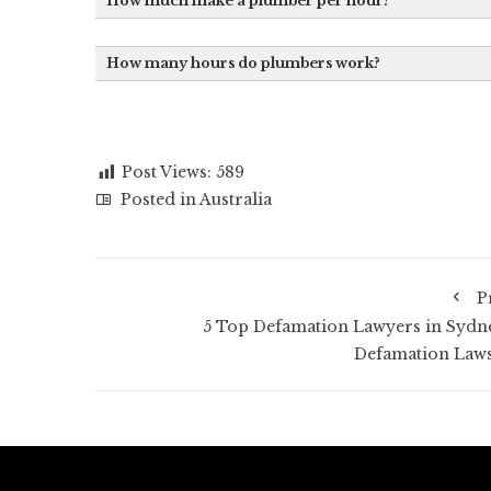
How much make a plumber per hour?
How many hours do plumbers work?
Post Views:
589
Posted in
Australia
P
5 Top Defamation Lawyers in Sydne
Defamation Laws