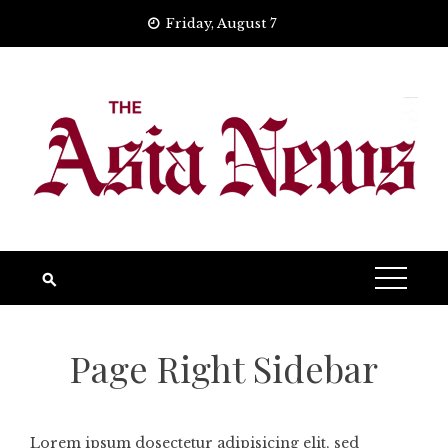
Skip
Friday, August 7
to
content
Page Right Sidebar
Lorem ipsum dosectetur adipisicing elit, sed