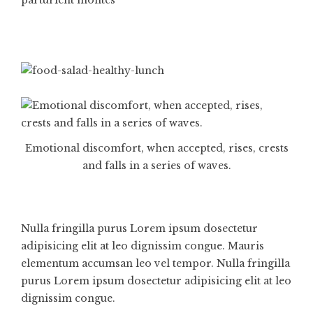
Emotional discomfort, when accepted, rises, crests
and falls in a series of waves.
Nulla fringilla purus Lorem ipsum dosectetur
adipisicing elit at leo dignissim congue. Mauris
elementum accumsan leo vel tempor. Nulla fringilla
purus Lorem ipsum dosectetur adipisicing elit at leo
dignissim congue.