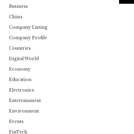
Business
China
Company Listing
Company Profile
Countries
Digital World
Economy
Education
Electronics
Entertainment
Environment
Events
FinTech