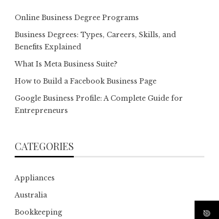
Online Business Degree Programs
Business Degrees: Types, Careers, Skills, and
Benefits Explained
What Is Meta Business Suite?
How to Build a Facebook Business Page
Google Business Profile: A Complete Guide for
Entrepreneurs
CATEGORIES
Appliances
Australia
Bookkeeping