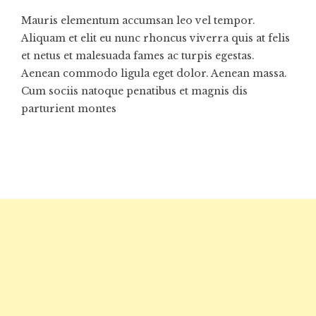
Mauris elementum accumsan leo vel tempor.
Aliquam et elit eu nunc rhoncus viverra quis at felis
et netus et malesuada fames ac turpis egestas.
Aenean commodo ligula eget dolor. Aenean massa.
Cum sociis natoque penatibus et magnis dis
parturient montes