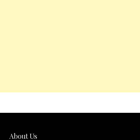
About Us