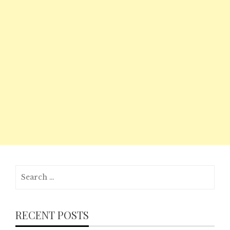
Search
for:
RECENT POSTS