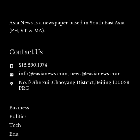
Asia News is a newspaper based in South East Asia
(PH, VT & MA).
Contact Us
212.260.1974
info@easianews.com, news@easianews.com
No.17 She xui ,Chaoyang District,Beijing 100029,
PRC
Business
Politics
Tech
Edu