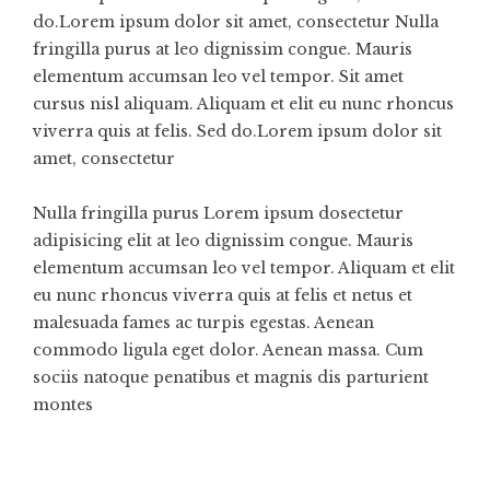
do.Lorem ipsum dolor sit amet, consectetur Nulla
fringilla purus at leo dignissim congue. Mauris
elementum accumsan leo vel tempor. Sit amet
cursus nisl aliquam. Aliquam et elit eu nunc rhoncus
viverra quis at felis. Sed do.Lorem ipsum dolor sit
amet, consectetur
Nulla fringilla purus Lorem ipsum dosectetur
adipisicing elit at leo dignissim congue. Mauris
elementum accumsan leo vel tempor. Aliquam et elit
eu nunc rhoncus viverra quis at felis et netus et
malesuada fames ac turpis egestas. Aenean
commodo ligula eget dolor. Aenean massa. Cum
sociis natoque penatibus et magnis dis parturient
montes