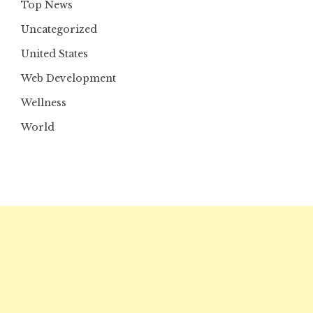
Top News
Uncategorized
United States
Web Development
Wellness
World