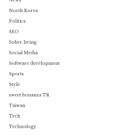
North Korea
Politics
SEO
Sober living
Social Media
Software development
Sports
Style
sweet bonanza TR
Taiwan
Tech
Technology