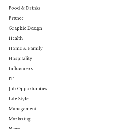
Food & Drinks
France
Graphic Design
Health
Home & Family
Hospitality
Influencers
IT
Job Opportunities
Life Style
Management
Marketing
News