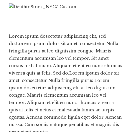
Lorem ipsum dosectetur adipisicing elit, sed
do.Lorem ipsum dolor sit amet, consectetur Nulla
fringilla purus at leo dignissim congue. Mauris
elementum accumsan leo vel tempor. Sit amet
cursus nisl aliquam. Aliquam et elit eu nunc rhoncus
viverra quis at felis. Sed do.Lorem ipsum dolor sit
amet, consectetur Nulla fringilla purus Lorem
ipsum dosectetur adipisicing elit at leo dignissim
congue. Mauris elementum accumsan leo vel
tempor. Aliquam et elit eu nunc rhoncus viverra
quis at felis et netus et malesuada fames ac turpis
egestas. Aenean commodo ligula eget dolor. Aenean
massa. Cum sociis natoque penatibus et magnis dis
parturient montes