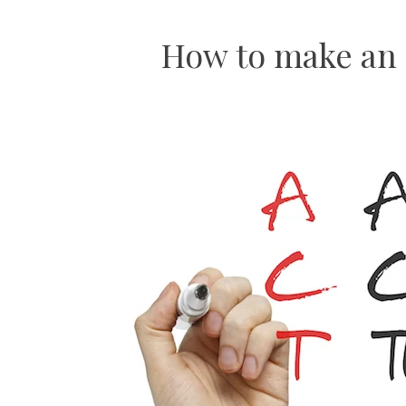
How to make an e