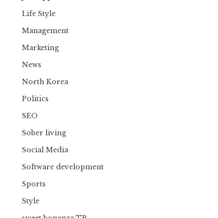
Life Style
Management
Marketing
News
North Korea
Politics
SEO
Sober living
Social Media
Software development
Sports
Style
sweet bonanza TR