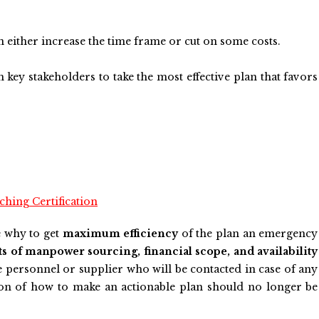
an either increase the time frame or cut on some costs.
 key stakeholders to take the most effective plan that favors
hing Certification
e why to get
maximum efficiency
of the plan an emergency
ts of manpower sourcing, financial scope, and availability
e personnel or supplier who will be contacted in case of any
ion of how to make an actionable plan should no longer be