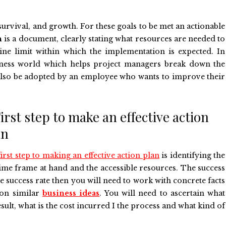
 survival, and growth. For these goals to be met an actionable
n
is a document, clearly stating what resources are needed to
line limit within which the implementation is expected. In
usiness world which helps project managers break down the
an also be adopted by an employee who wants to improve their
First step to make an effective action
an
irst step to making an effective action plan
is identifying the
 time frame at hand and the accessible resources. The success
he success rate then you will need to work with concrete facts
on similar
business ideas
. You will need to ascertain what
sult, what is the cost incurred I the process and what kind of