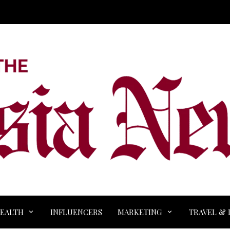
EALTH
INFLUENCERS
MARKETING
TRAVEL & 