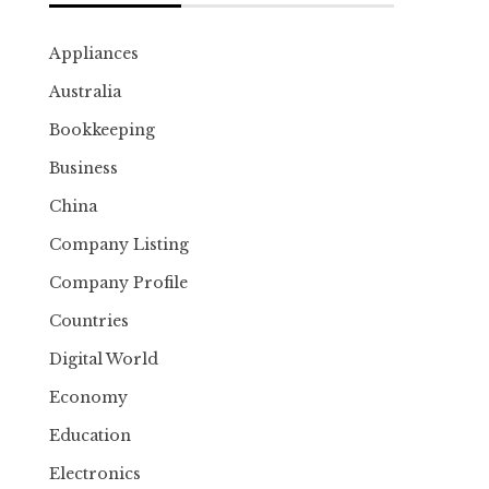
Appliances
Australia
Bookkeeping
Business
China
Company Listing
Company Profile
Countries
Digital World
Economy
Education
Electronics