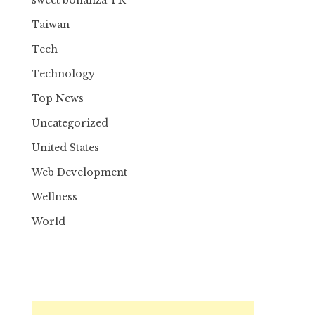
Taiwan
Tech
Technology
Top News
Uncategorized
United States
Web Development
Wellness
World