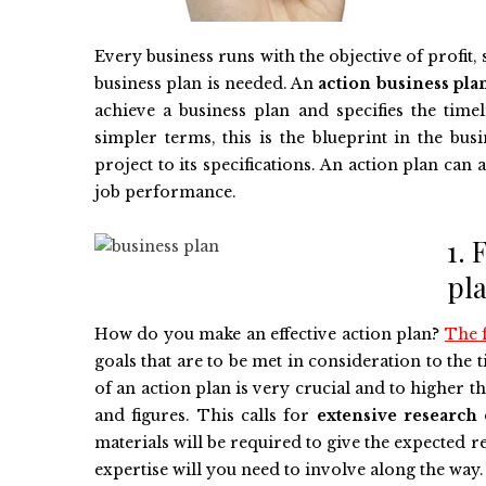
Every business runs with the objective of profit,
business plan is needed. An
action business pla
achieve a business plan and specifies the time
simpler terms, this is the blueprint in the b
project to its specifications. An action plan c
job performance.
1. 
pl
How do you make an effective action plan?
The f
goals that are to be met in consideration to the
of an action plan is very crucial and to higher t
and figures. This calls for
extensive research
materials will be required to give the expected re
expertise will you need to involve along the way.