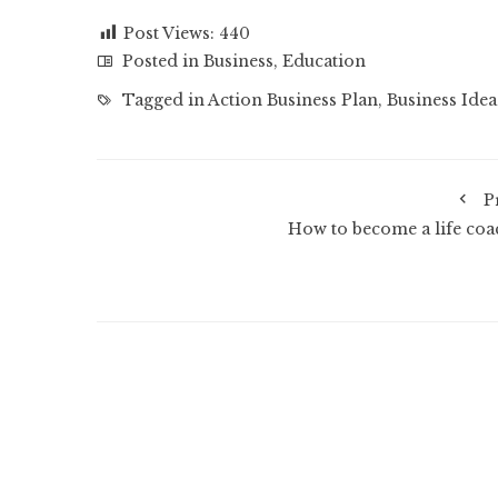
Post Views:
440
Posted in
Business
,
Education
Tagged in
Action Business Plan
,
Business Idea
P
How to become a life coa