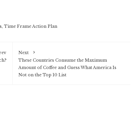
s
,
Time Frame Action Plan
rev
Next
ch?
These Countries Consume the Maximum
Amount of Coffee and Guess What America Is
Not on the Top 10 List