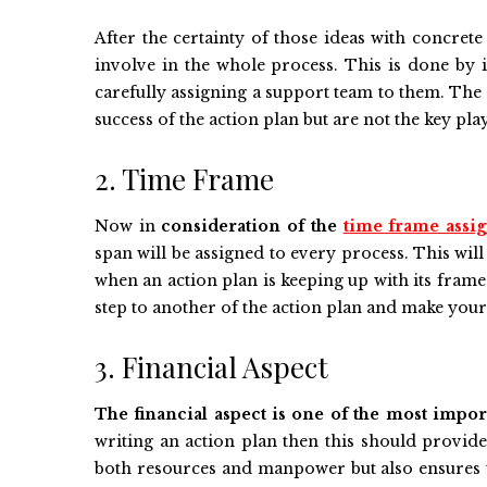
After the certainty of those ideas with concre
involve in the whole process. This is done by 
carefully assigning a support team to them. The 
success of the action plan but are not the key pla
2. Time Frame
Now in
consideration of the
time frame assig
span will be assigned to every process. This will
when an action plan is keeping up with its fram
step to another of the action plan and make you
3. Financial Aspect
The financial aspect is one of the most impor
writing an action plan then this should provide 
both resources and manpower but also ensures t