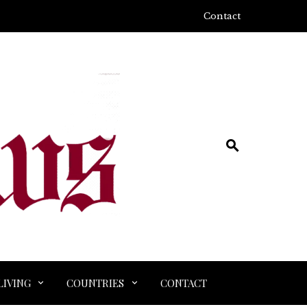
Contact
LIVING
COUNTRIES
CONTACT