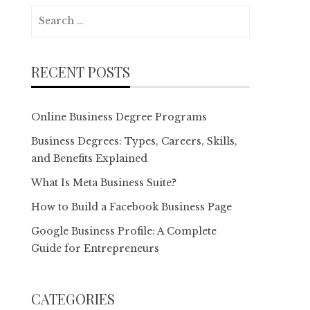
Search
for:
RECENT POSTS
Online Business Degree Programs
Business Degrees: Types, Careers, Skills,
and Benefits Explained
What Is Meta Business Suite?
How to Build a Facebook Business Page
Google Business Profile: A Complete
Guide for Entrepreneurs
CATEGORIES