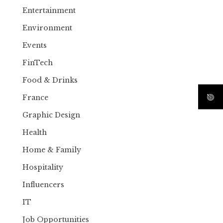
Entertainment
Environment
Events
FinTech
Food & Drinks
France
Graphic Design
Health
Home & Family
Hospitality
Influencers
IT
Job Opportunities