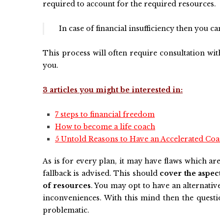
required to account for the required resources.
In case of financial insufficiency then you c
This process will often require consultation with
you.
3 articles you might be interested in:
7 steps to financial freedom
How to become a life coach
5 Untold Reasons to Have an Accelerated Coac
As is for every plan, it may have flaws which ar
fallback is advised. This should
cover the aspec
of resources
. You may opt to have an alternativ
inconveniences. With this mind then the quest
problematic.