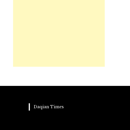
Daqian Times