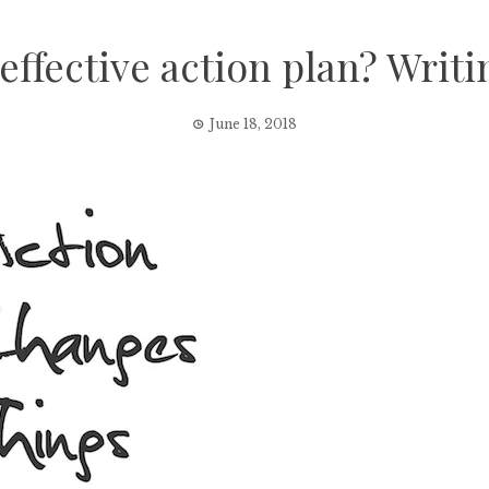
ffective action plan? Writi
June 18, 2018