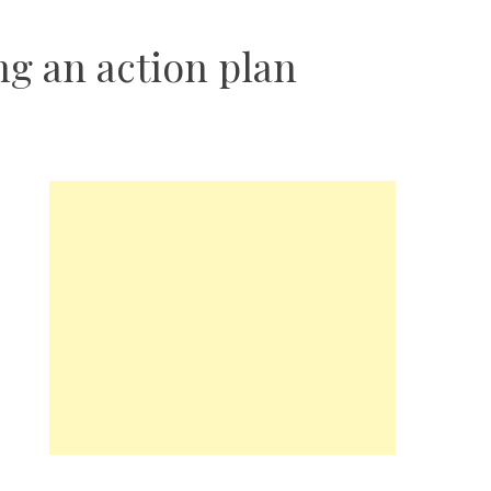
ng an action plan