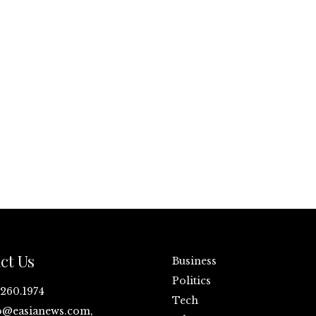
ct Us
Business
Politics
.260.1974
Tech
o@easianews.com,