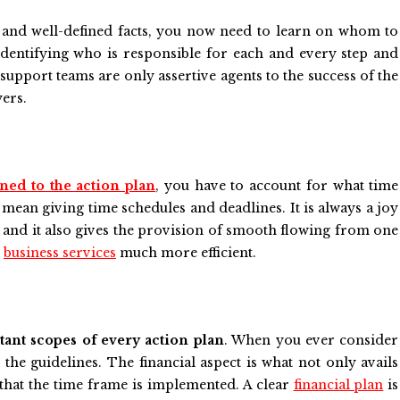
te and well-defined facts, you now need to learn on whom to
identifying who is responsible for each and every step and
support teams are only assertive agents to the success of the
yers.
ned to the action plan
, you have to account for what time
 mean giving time schedules and deadlines. It is always a joy
e and it also gives the provision of smooth flowing from one
r
business services
much more efficient.
tant scopes of every action plan
. When you ever consider
the guidelines. The financial aspect is what not only avails
hat the time frame is implemented. A clear
financial plan
is