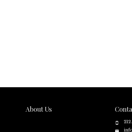
About Us
Conta
212
inf