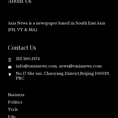
About Us
Asia News is a newspaper based in South East Asia
(PH, VT & MA).
Contact Us
212.260.1974
info@easianews.com, news@easianews.com
No.17 She xui ,Chaoyang District,Beijing 100029,
PRC
Business
Politics
Tech
Edu