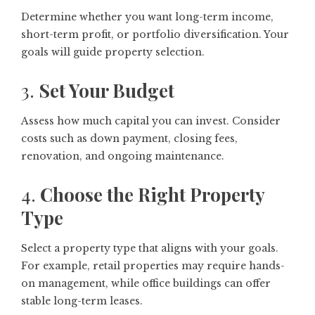
Determine whether you want long-term income,
short-term profit, or portfolio diversification. Your
goals will guide property selection.
3.
Set Your Budget
Assess how much capital you can invest. Consider
costs such as down payment, closing fees,
renovation, and ongoing maintenance.
4.
Choose the Right Property
Type
Select a property type that aligns with your goals.
For example, retail properties may require hands-
on management, while office buildings can offer
stable long-term leases.