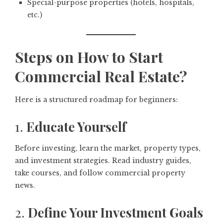
Special-purpose properties (hotels, hospitals,
etc.)
Steps on How to Start
Commercial Real Estate?
Here is a structured roadmap for beginners:
1.
Educate Yourself
Before investing, learn the market, property types,
and investment strategies. Read industry guides,
take courses, and follow commercial property
news.
2.
Define Your Investment Goals