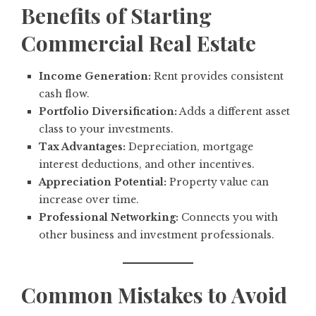
Benefits of Starting
Commercial Real Estate
Income Generation:
Rent provides consistent
cash flow.
Portfolio Diversification:
Adds a different asset
class to your investments.
Tax Advantages:
Depreciation, mortgage
interest deductions, and other incentives.
Appreciation Potential:
Property value can
increase over time.
Professional Networking:
Connects you with
other business and investment professionals.
Common Mistakes to Avoid