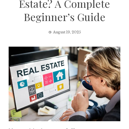
Estate? A Complete
Beginner’s Guide
August 19, 2025