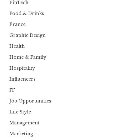
FinTech
Food & Drinks
France
Graphic Design
Health
Home & Family
Hospitality
Influencers
IT
Job Opportunities
Life Style
Management
Marketing