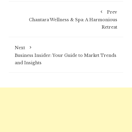
Prev
Chantara Wellness & Spa: A Harmonious
Retreat
Next
Business Insider: Your Guide to Market Trends
and Insights