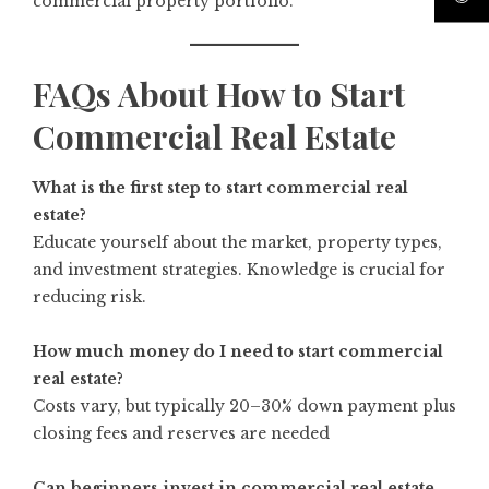
commercial property portfolio.
FAQs About How to Start
Commercial Real Estate
What is the first step to start commercial real
estate?
Educate yourself about the market, property types,
and investment strategies. Knowledge is crucial for
reducing risk.
How much money do I need to start commercial
real estate?
Costs vary, but typically 20–30% down payment plus
closing fees and reserves are needed
Can beginners invest in commercial real estate