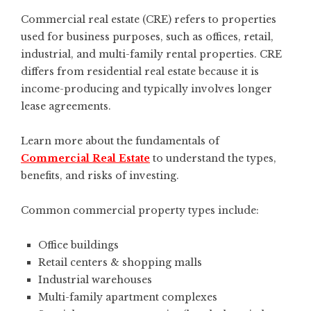
Commercial real estate (CRE) refers to properties
used for business purposes, such as offices, retail,
industrial, and multi-family rental properties. CRE
differs from residential real estate because it is
income-producing and typically involves longer
lease agreements.
Learn more about the fundamentals of
Commercial Real Estate
to understand the types,
benefits, and risks of investing.
Common commercial property types include:
Office buildings
Retail centers & shopping malls
Industrial warehouses
Multi-family apartment complexes