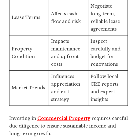
Negotiate
Affects cash
long-term,
Lease Terms
flow and risk
reliable lease
agreements
Impacts
Inspect
Property
maintenance
carefully and
Condition
and upfront
budget for
costs
renovations
Influences
Follow local
appreciation
CRE reports
Market Trends
and exit
and expert
strategy
insights
Investing in
Commercial Property
requires careful
due diligence to ensure sustainable income and
long-term growth.