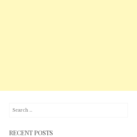
Search
for:
RECENT POSTS