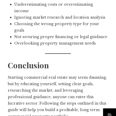
Underestimating costs or overestimating
income
Ignoring market research and location analysis
Choosing the wrong property type for your
goals
Not securing proper financing or legal guidance
Overlooking property management needs
Conclusion
Starting commercial real estate may seem daunting,
but by educating yourself, setting clear goals,
researching the market, and leveraging
professional guidance, anyone can enter this
lucrative sector. Following the steps outlined in this
guide will help you build a profitable, long-term