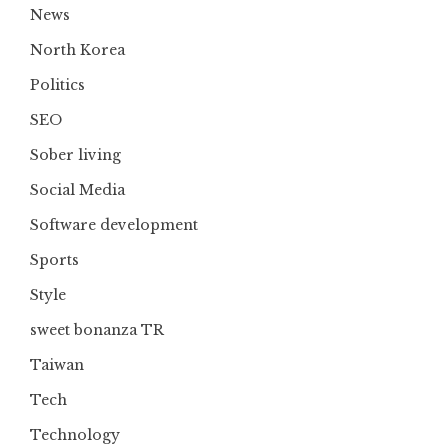
News
North Korea
Politics
SEO
Sober living
Social Media
Software development
Sports
Style
sweet bonanza TR
Taiwan
Tech
Technology