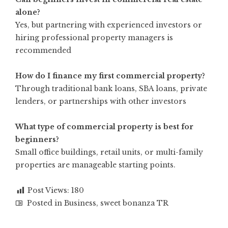
alone?
Yes, but partnering with experienced investors or
hiring professional property managers is
recommended
How do I finance my first commercial property?
Through traditional bank loans, SBA loans, private
lenders, or partnerships with other investors
What type of commercial property is best for
beginners?
Small office buildings, retail units, or multi-family
properties are manageable starting points.
Post Views:
180
Posted in
Business
,
sweet bonanza TR