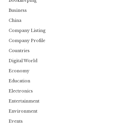
Bookkeeping
Business
China
Company Listing
Company Profile
Countries
Digital World
Economy
Education
Electronics
Entertainment
Environment
Events