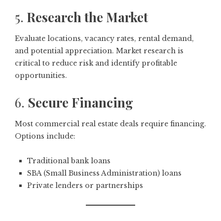
5.
Research the Market
Evaluate locations, vacancy rates, rental demand,
and potential appreciation. Market research is
critical to reduce risk and identify profitable
opportunities.
6.
Secure Financing
Most commercial real estate deals require financing.
Options include:
Traditional bank loans
SBA (Small Business Administration) loans
Private lenders or partnerships