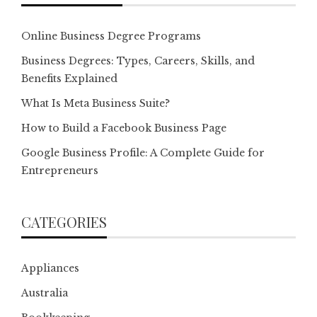
Online Business Degree Programs
Business Degrees: Types, Careers, Skills, and
Benefits Explained
What Is Meta Business Suite?
How to Build a Facebook Business Page
Google Business Profile: A Complete Guide for
Entrepreneurs
CATEGORIES
Appliances
Australia