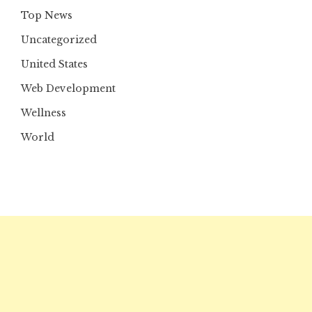
Top News
Uncategorized
United States
Web Development
Wellness
World