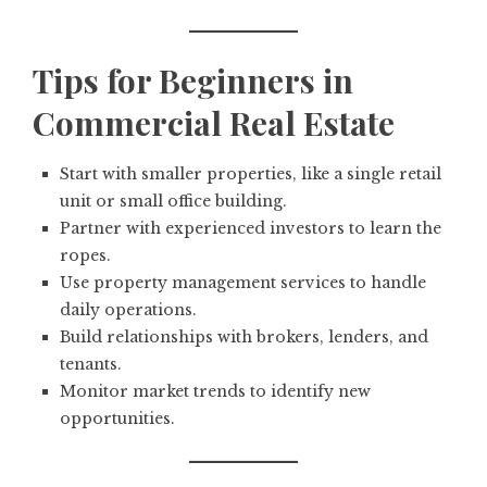
Tips for Beginners in
Commercial Real Estate
Start with smaller properties, like a single retail
unit or small office building.
Partner with experienced investors to learn the
ropes.
Use property management services to handle
daily operations.
Build relationships with brokers, lenders, and
tenants.
Monitor market trends to identify new
opportunities.