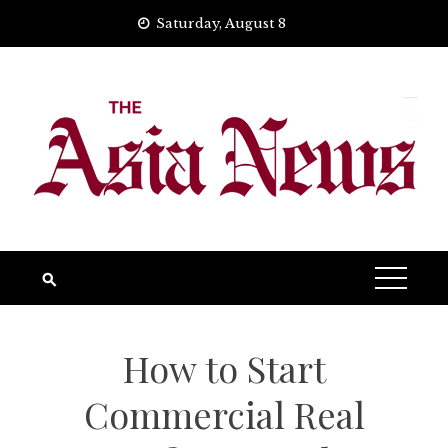
Skip
Saturday, August 8
to
content
How to Start
Commercial Real