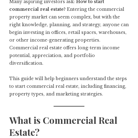
Many aspiring investors ask:
How to start
commercial real estate?
Entering the commercial
property market can seem complex, but with the
right knowledge, planning, and strategy, anyone can
begin investing in offices, retail spaces, warehouses,
or other income-generating properties.
Commercial real estate offers long-term income
potential, appreciation, and portfolio
diversification.
This guide will help beginners understand the steps
to start commercial real estate, including financing,
property types, and marketing strategies.
What is Commercial Real
Estate?