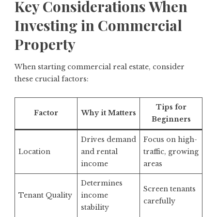
Key Considerations When
Investing in Commercial
Property
When starting commercial real estate, consider
these crucial factors:
Tips for
Factor
Why it Matters
Beginners
Drives demand
Focus on high-
Location
and rental
traffic, growing
income
areas
Determines
Screen tenants
Tenant Quality
income
carefully
stability