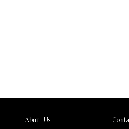
About Us
Conta