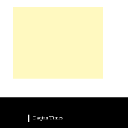
Daqian Times