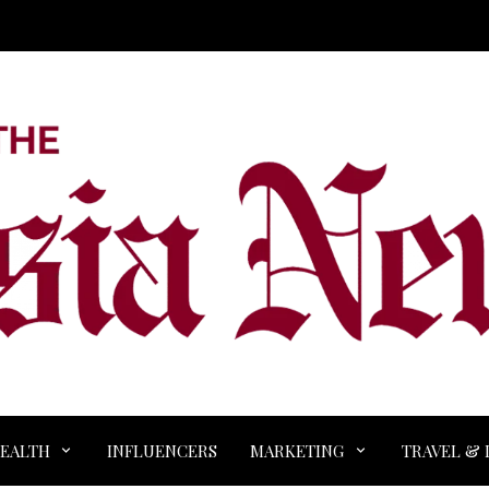
EALTH
INFLUENCERS
MARKETING
TRAVEL & 