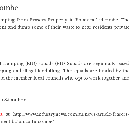
dcombe
l dumping from Frasers Property in Botanica Lidcombe. The
t and dump some of their waste to near residents private
gal Dumping (RID) squads (RID Squads are regionally based
umping and illegal landfilling. The squads are funded by the
d the member local councils who opt to work together and
o $5 million.
ica
at http://www.industrynews.com.au/news-article/frasers-
ement-botanica-lidcombe/