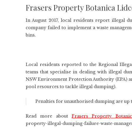
Frasers Property Botanica Li
In August 2017, local residents report illega
company failed to implement a waste managemen
bins.
Local residents reported to the Regional Ille
teams that specialise in dealing with illegal d
NSW Environment Protection Authority (EPA) an
pool resources to tackle illegal dumping).
Penalties for unauthorised dumping are up t
Read more about
Frasers Property Botan
property-illegal-dumping-failure-waste-manag