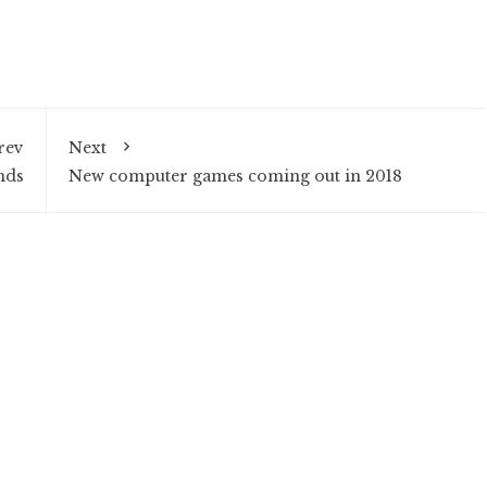
rev
Next
nds
New computer games coming out in 2018