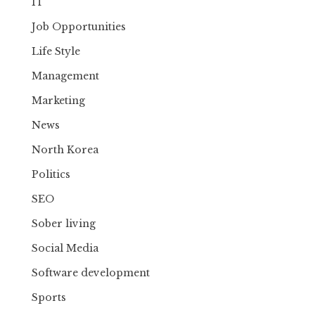
IT
Job Opportunities
Life Style
Management
Marketing
News
North Korea
Politics
SEO
Sober living
Social Media
Software development
Sports