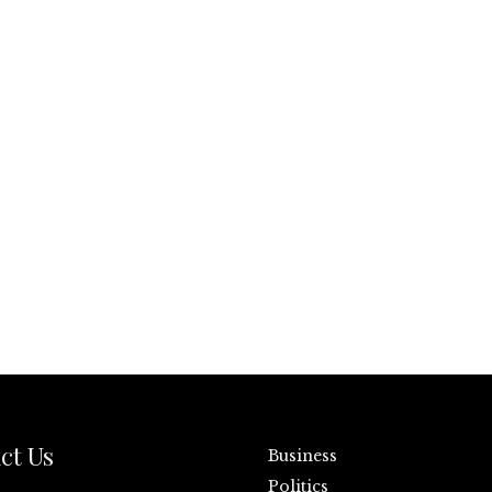
ct Us
Business
Politics