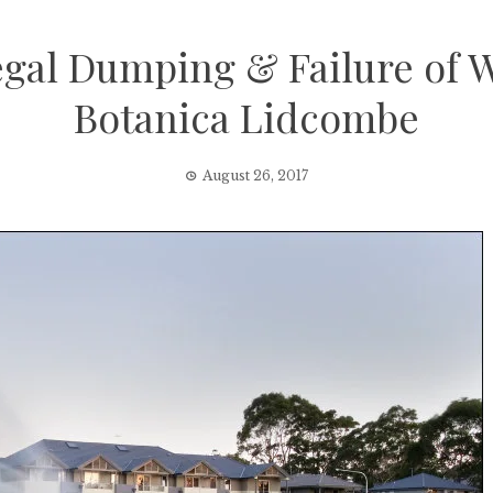
llegal Dumping & Failure of
Botanica Lidcombe
August 26, 2017