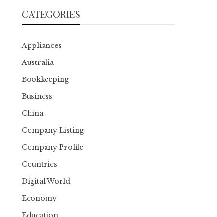
CATEGORIES
Appliances
Australia
Bookkeeping
Business
China
Company Listing
Company Profile
Countries
Digital World
Economy
Education