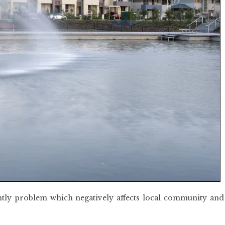
htly problem which negatively affects local community and