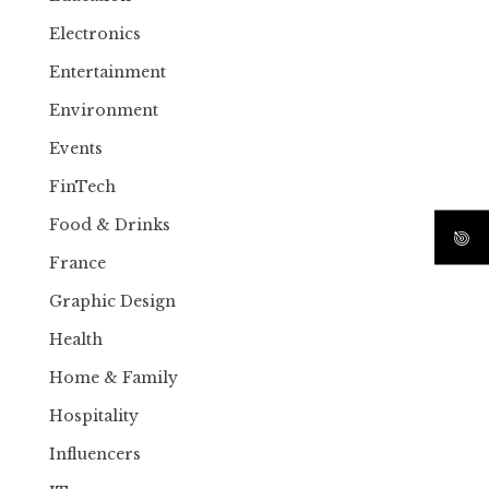
Electronics
Entertainment
Environment
Events
FinTech
Food & Drinks
France
Graphic Design
Health
Home & Family
Hospitality
Influencers