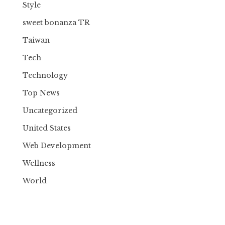
Style
sweet bonanza TR
Taiwan
Tech
Technology
Top News
Uncategorized
United States
Web Development
Wellness
World