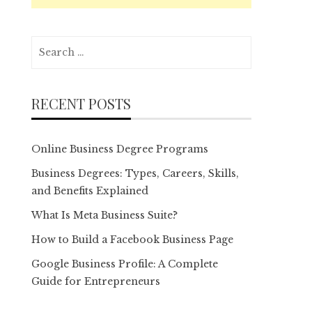
Search
for:
RECENT POSTS
Online Business Degree Programs
Business Degrees: Types, Careers, Skills,
and Benefits Explained
What Is Meta Business Suite?
How to Build a Facebook Business Page
Google Business Profile: A Complete
Guide for Entrepreneurs