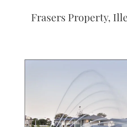
Frasers Property, I