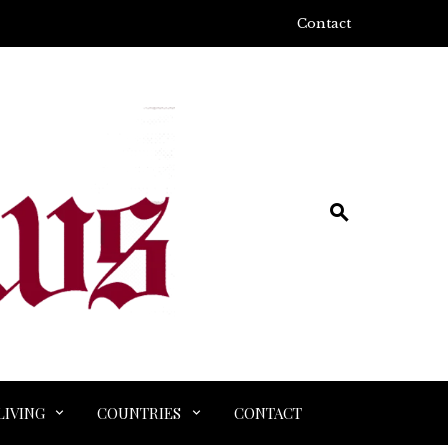
Contact
LIVING
COUNTRIES
CONTACT