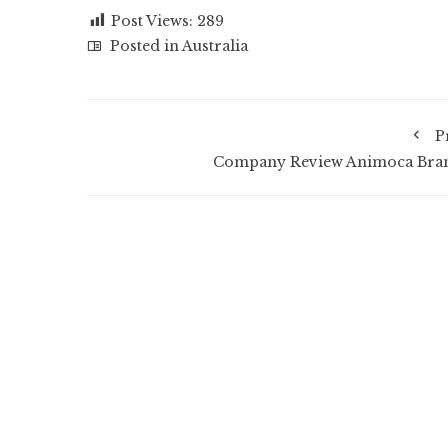
Post Views:
289
Posted in
Australia
P
Company Review Animoca Bra