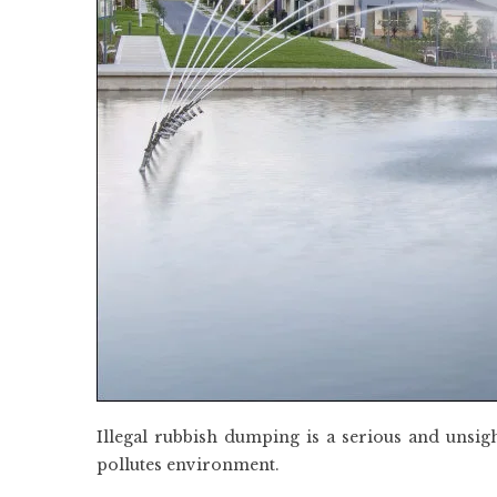
Illegal rubbish dumping is a serious and unsig
pollutes environment.