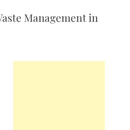
 Waste Management in