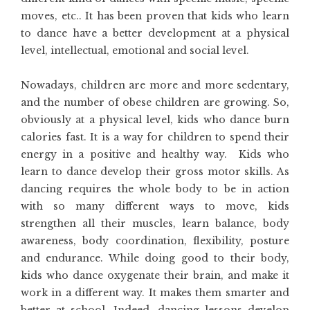
moves, etc.. It has been proven that kids who learn
to dance have a better development at a physical
level, intellectual, emotional and social level.
Nowadays, children are more and more sedentary,
and the number of obese children are growing. So,
obviously at a physical level, kids who dance burn
calories fast. It is a way for children to spend their
energy in a positive and healthy way. Kids who
learn to dance develop their gross motor skills. As
dancing requires the whole body to be in action
with so many different ways to move, kids
strengthen all their muscles, learn balance, body
awareness, body coordination, flexibility, posture
and endurance. While doing good to their body,
kids who dance oxygenate their brain, and make it
work in a different way. It makes them smarter and
better at school. Indeed, dancing lessons develop