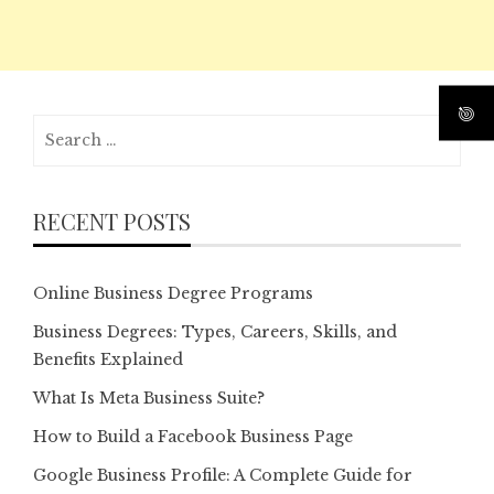
Search
for:
RECENT POSTS
Online Business Degree Programs
Business Degrees: Types, Careers, Skills, and
Benefits Explained
What Is Meta Business Suite?
How to Build a Facebook Business Page
Google Business Profile: A Complete Guide for