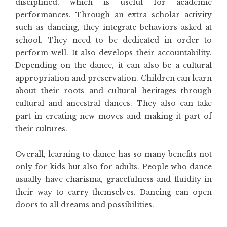
disciplined, which is useful for academic
performances. Through an extra scholar activity
such as dancing, they integrate behaviors asked at
school. They need to be dedicated in order to
perform well. It also develops their accountability.
Depending on the dance, it can also be a cultural
appropriation and preservation. Children can learn
about their roots and cultural heritages through
cultural and ancestral dances. They also can take
part in creating new moves and making it part of
their cultures.
Overall, learning to dance has so many benefits not
only for kids but also for adults. People who dance
usually have charisma, gracefulness and fluidity in
their way to carry themselves. Dancing can open
doors to all dreams and possibilities.