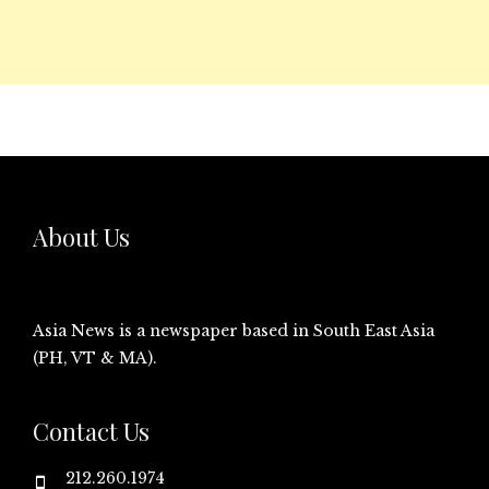
About Us
Asia News is a newspaper based in South East Asia
(PH, VT & MA).
Contact Us
212.260.1974