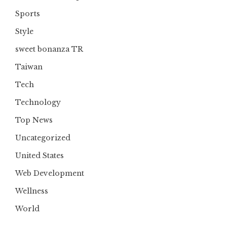
Sports
Style
sweet bonanza TR
Taiwan
Tech
Technology
Top News
Uncategorized
United States
Web Development
Wellness
World