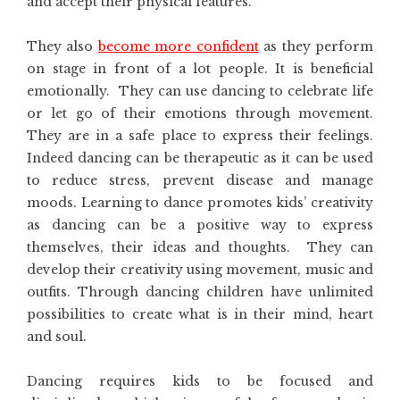
and accept their physical features.
They also
become more confident
as they perform
on stage in front of a lot people. It is beneficial
emotionally. They can use dancing to celebrate life
or let go of their emotions through movement.
They are in a safe place to express their feelings.
Indeed dancing can be therapeutic as it can be used
to reduce stress, prevent disease and manage
moods. Learning to dance promotes kids’ creativity
as dancing can be a positive way to express
themselves, their ideas and thoughts. They can
develop their creativity using movement, music and
outfits. Through dancing children have unlimited
possibilities to create what is in their mind, heart
and soul.
Dancing requires kids to be focused and