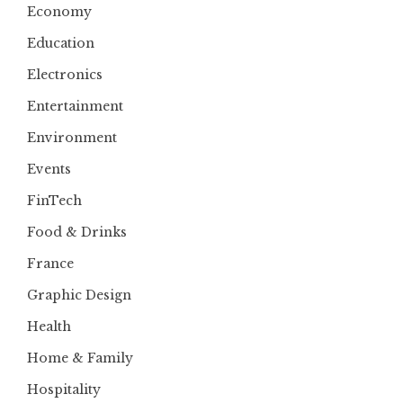
Economy
Education
Electronics
Entertainment
Environment
Events
FinTech
Food & Drinks
France
Graphic Design
Health
Home & Family
Hospitality