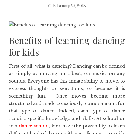
February 27, 2018
Benefits of learning dancing
for kids
First of all, what is dancing? Dancing can be defined
as simply as moving on a beat, on music, on any
sounds. Everyone has this innate ability to move, to
express thoughts or sensations, or because it is
something fun. Once moves become more
structured and made consciously, comes a name for
that type of dance. Indeed, each type of dance
require specific knowledge and skills. At school or
in a
dance school
, kids have the possibility to learn
different kind of dances with specific music, specific