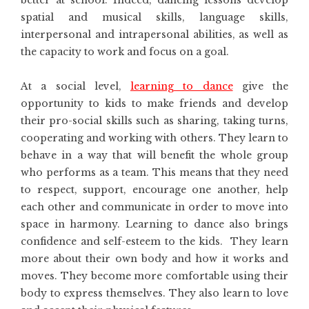
spatial and musical skills, language skills,
interpersonal and intrapersonal abilities, as well as
the capacity to work and focus on a goal.
At a social level,
learning to dance
give the
opportunity to kids to make friends and develop
their pro-social skills such as sharing, taking turns,
cooperating and working with others. They learn to
behave in a way that will benefit the whole group
who performs as a team. This means that they need
to respect, support, encourage one another, help
each other and communicate in order to move into
space in harmony. Learning to dance also brings
confidence and self-esteem to the kids. They learn
more about their own body and how it works and
moves. They become more comfortable using their
body to express themselves. They also learn to love