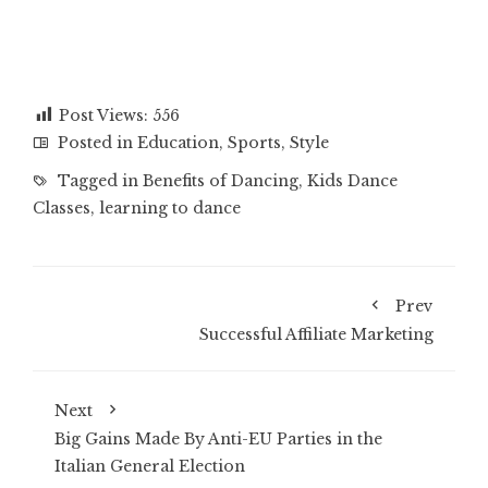
Post Views:
556
Posted in
Education
,
Sports
,
Style
Tagged in
Benefits of Dancing
,
Kids Dance
Classes
,
learning to dance
Prev
Successful Affiliate Marketing
Next
Big Gains Made By Anti-EU Parties in the
Italian General Election