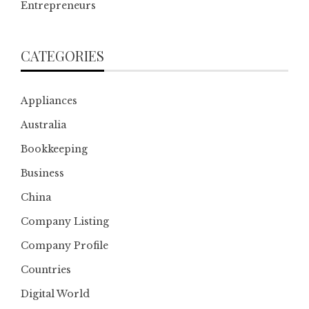
Entrepreneurs
CATEGORIES
Appliances
Australia
Bookkeeping
Business
China
Company Listing
Company Profile
Countries
Digital World