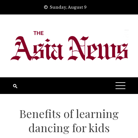
Skip
Sunday, August 9
to
content
Benefits of learning
dancing for kids