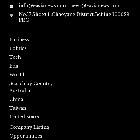
info@easianews.com, news@easianews.com
No.17 She xui ,Chaoyang District,Beijing 100029,
PRC
Business
Politics
Tech
Edu
World
Search by Country
Australia
China
Taiwan
United States
Company Listing
Opportunities