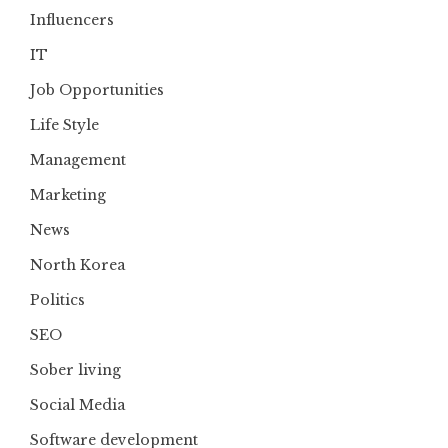
Influencers
IT
Job Opportunities
Life Style
Management
Marketing
News
North Korea
Politics
SEO
Sober living
Social Media
Software development